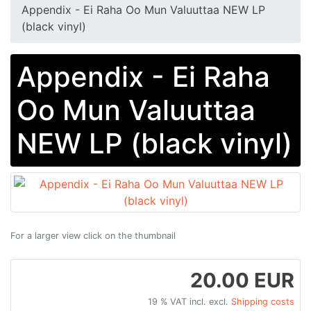
Appendix ‎- Ei Raha Oo Mun Valuuttaa NEW LP
(black vinyl)
Appendix ‎- Ei Raha
Oo Mun Valuuttaa
NEW LP (black vinyl)
For a larger view click on the thumbnail
20.00 EUR
19 % VAT incl. excl.
Shipping costs