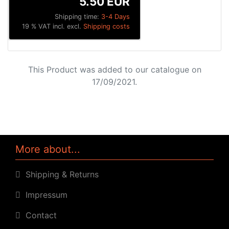
5.50 EUR
Shipping time:
3-4 Days
19 % VAT incl. excl.
Shipping costs
This Product was added to our catalogue on
17/09/2021.
More about...
Shipping & Returns
Impressum
Contact