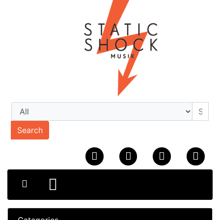
Search
Categories