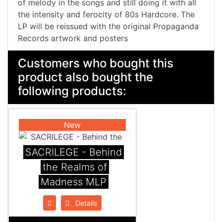
of melody in the songs and still doing it with all
the intensity and ferocity of 80s Hardcore. The
LP will be reissued with the original Propaganda
Records artwork and posters
Customers who bought this
product also bought the
following products:
New
SACRILEGE - Behind
the Realms of
Madness MLP
Details