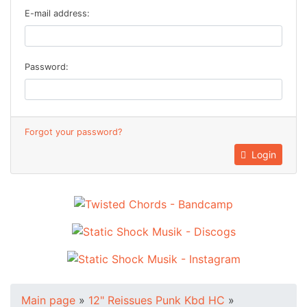
E-mail address:
Password:
Forgot your password?
Login
Main page
»
12" Reissues Punk Kbd HC
»