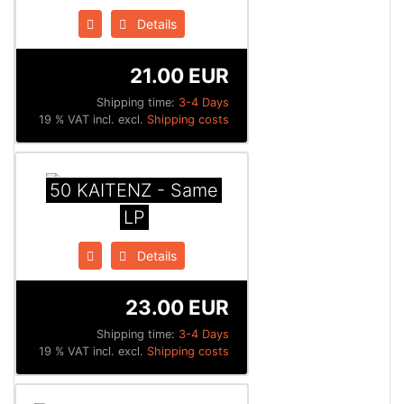
Details
21.00 EUR
Shipping time:
3-4 Days
19 % VAT incl. excl.
Shipping costs
50 KAITENZ - Same
LP
Details
23.00 EUR
Shipping time:
3-4 Days
19 % VAT incl. excl.
Shipping costs