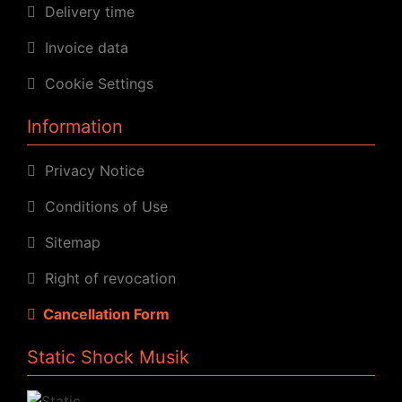
Delivery time
Invoice data
Cookie Settings
Information
Privacy Notice
Conditions of Use
Sitemap
Right of revocation
Cancellation Form
Static Shock Musik