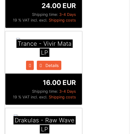
24.00 EUR
Shipping time:
3-4 Days
19 % VAT incl. excl.
Shipping costs
Trance - Vivir Mata
LP
Details
16.00 EUR
Shipping time:
3-4 Days
19 % VAT incl. excl.
Shipping costs
Drakulas - Raw Wave
LP