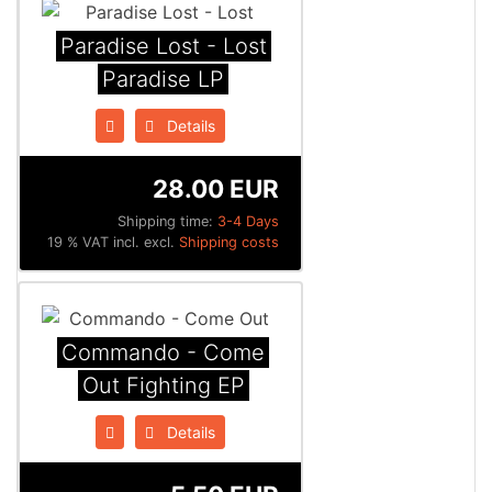
Paradise Lost - Lost
Paradise LP
Details
28.00 EUR
Shipping time:
3-4 Days
19 % VAT incl. excl.
Shipping costs
Commando - Come
Out Fighting EP
Details