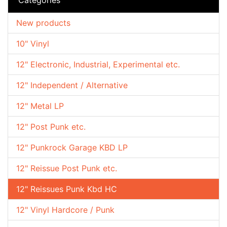
New products
10" Vinyl
12" Electronic, Industrial, Experimental etc.
12" Independent / Alternative
12" Metal LP
12" Post Punk etc.
12" Punkrock Garage KBD LP
12" Reissue Post Punk etc.
12" Reissues Punk Kbd HC
12" Vinyl Hardcore / Punk