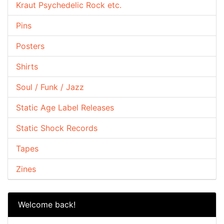
Kraut Psychedelic Rock etc.
Pins
Posters
Shirts
Soul / Funk / Jazz
Static Age Label Releases
Static Shock Records
Tapes
Zines
Welcome back!