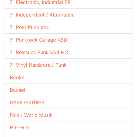
7" Electronic, Industrial EP
7" Independent / Alternative
7" Post Punk etc.
7" Punkrock Garage KBD
7" Reissues Punk Kbd HC
7" Vinyl Hardcore / Punk
Books
Boxset
DARK ENTRIES
Folk / World Musik
HIP HOP