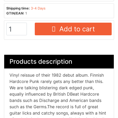
Shipping time:
3-4 Days
GTIN/EAN:
1
Add to cart
Products description
Vinyl reissue of their 1982 debut album. Finnish
Hardcore Punk rarely gets any better than this.
We are talking blistering dark edged punk,
equally influenced by British DBeat Hardcore
bands such as Discharge and American bands
such as the Germs.The record is full of great
guitar licks and catchy songs, always with a hint