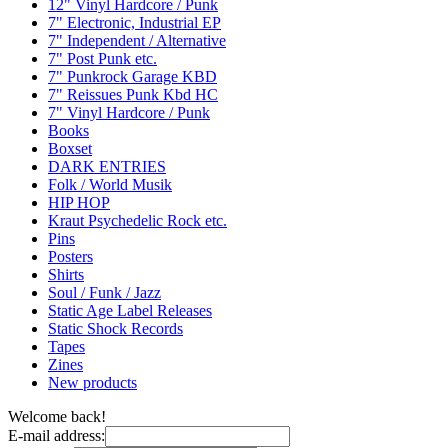
12" Vinyl Hardcore / Punk
7" Electronic, Industrial EP
7" Independent / Alternative
7" Post Punk etc.
7" Punkrock Garage KBD
7" Reissues Punk Kbd HC
7" Vinyl Hardcore / Punk
Books
Boxset
DARK ENTRIES
Folk / World Musik
HIP HOP
Kraut Psychedelic Rock etc.
Pins
Posters
Shirts
Soul / Funk / Jazz
Static Age Label Releases
Static Shock Records
Tapes
Zines
New products
Welcome back!
E-mail address: