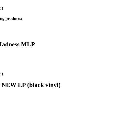
 !
ing products:
 Madness MLP
a NEW LP (black vinyl)