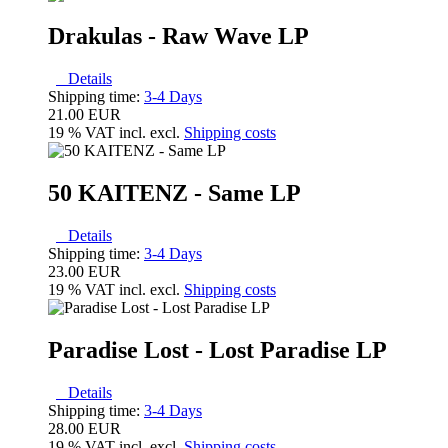
Drakulas - Raw Wave LP
Details
Shipping time:
3-4 Days
21.00 EUR
19 % VAT incl. excl.
Shipping costs
50 KAITENZ - Same LP
Details
Shipping time:
3-4 Days
23.00 EUR
19 % VAT incl. excl.
Shipping costs
Paradise Lost - Lost Paradise LP
Details
Shipping time:
3-4 Days
28.00 EUR
19 % VAT incl. excl.
Shipping costs