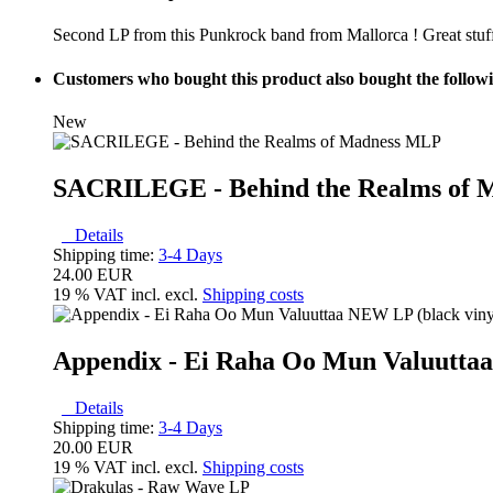
Second LP from this Punkrock band from Mallorca ! Great stuff
Customers who bought this product also bought the follow
New
SACRILEGE - Behind the Realms of
Details
Shipping time:
3-4 Days
24.00 EUR
19 % VAT incl. excl.
Shipping costs
Appendix ‎- Ei Raha Oo Mun Valuutta
Details
Shipping time:
3-4 Days
20.00 EUR
19 % VAT incl. excl.
Shipping costs