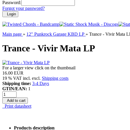
Password:
Forgot your password?
Login
Main page
»
12" Punkrock Garage KBD LP
»
Trance - Vivir Mata L
Trance - Vivir Mata LP
For a larger view click on the thumbnail
16.00 EUR
19 % VAT incl. excl.
Shipping costs
Shipping time:
3-4 Days
GTIN/EAN:
1
Add to cart
Print datasheet
Products description