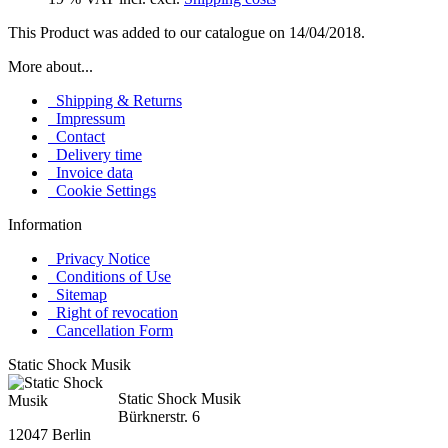
This Product was added to our catalogue on 14/04/2018.
More about...
Shipping & Returns
Impressum
Contact
Delivery time
Invoice data
Cookie Settings
Information
Privacy Notice
Conditions of Use
Sitemap
Right of revocation
Cancellation Form
Static Shock Musik
Static Shock Musik
Bürknerstr. 6
12047 Berlin