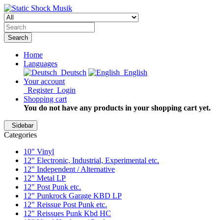
Search
Home
Languages
Deutsch
English
Your account
Register
Login
Shopping cart
You do not have any products in your shopping cart yet.
Sidebar
Categories
10" Vinyl
12" Electronic, Industrial, Experimental etc.
12" Independent / Alternative
12" Metal LP
12" Post Punk etc.
12" Punkrock Garage KBD LP
12" Reissue Post Punk etc.
12" Reissues Punk Kbd HC