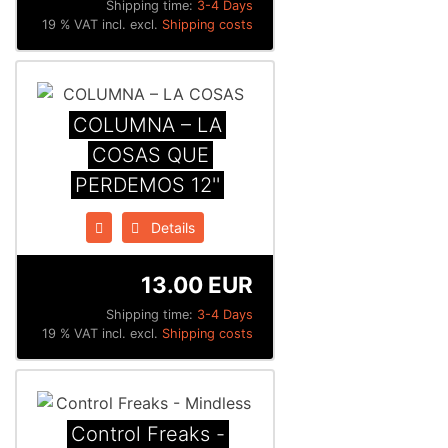
Shipping time:
3-4 Days
19 % VAT incl. excl.
Shipping costs
COLUMNA – LA
COSAS QUE
PERDEMOS 12''
Details
13.00 EUR
Shipping time:
3-4 Days
19 % VAT incl. excl.
Shipping costs
Control Freaks -