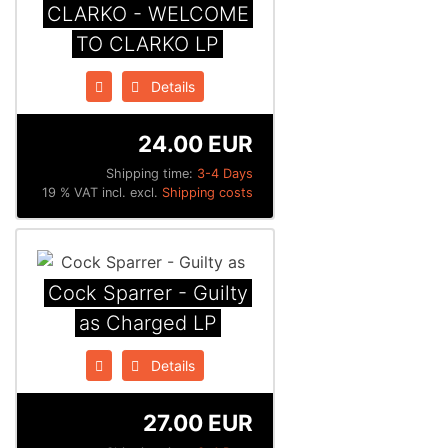
CLARKO - WELCOME
TO CLARKO LP
Details
24.00 EUR
Shipping time:
3-4 Days
19 % VAT incl. excl.
Shipping costs
Cock Sparrer - Guilty
as Charged LP
Details
27.00 EUR