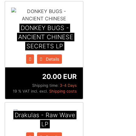
DONKEY BUGS -
ANCIENT CHINESE
SECRETS LP
Details
20.00 EUR
Shipping time:
3-4 Days
19 % VAT incl. excl.
Shipping costs
Drakulas - Raw Wave
LP