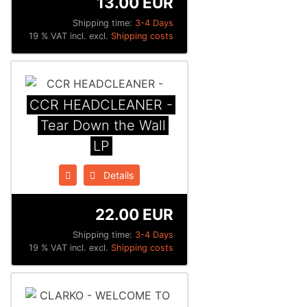
13.00 EUR
Shipping time:
3-4 Days
19 % VAT incl. excl.
Shipping costs
CCR HEADCLEANER -
Tear Down the Wall
LP
Details
22.00 EUR
Shipping time:
3-4 Days
19 % VAT incl. excl.
Shipping costs