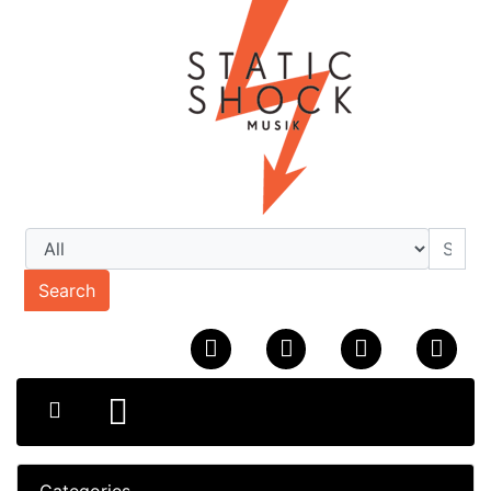
Search
Categories