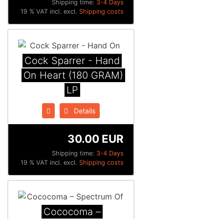
Shipping time:
3-4 Days
19 % VAT incl. excl.
Shipping costs
Cock Sparrer - Hand
On Heart (180 GRAM)
LP
Details
30.00 EUR
Shipping time:
3-4 Days
19 % VAT incl. excl.
Shipping costs
Cococoma ‎–