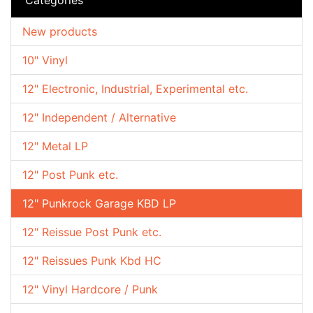
New products
10" Vinyl
12" Electronic, Industrial, Experimental etc.
12" Independent / Alternative
12" Metal LP
12" Post Punk etc.
12" Punkrock Garage KBD LP
12" Reissue Post Punk etc.
12" Reissues Punk Kbd HC
12" Vinyl Hardcore / Punk