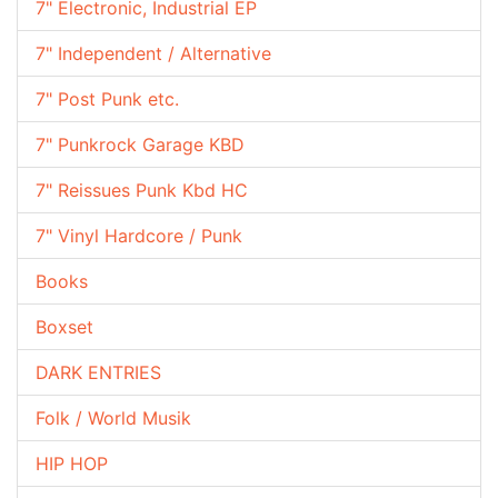
7" Electronic, Industrial EP
7" Independent / Alternative
7" Post Punk etc.
7" Punkrock Garage KBD
7" Reissues Punk Kbd HC
7" Vinyl Hardcore / Punk
Books
Boxset
DARK ENTRIES
Folk / World Musik
HIP HOP