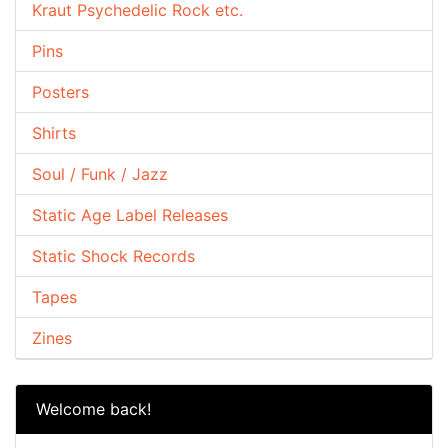
Kraut Psychedelic Rock etc.
Pins
Posters
Shirts
Soul / Funk / Jazz
Static Age Label Releases
Static Shock Records
Tapes
Zines
Welcome back!