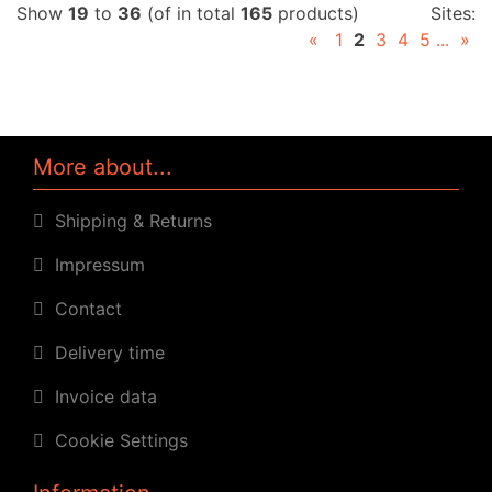
Show
19
to
36
(of in total
165
products)
Sites:
«
1
2
3
4
5
...
»
More about...
Shipping & Returns
Impressum
Contact
Delivery time
Invoice data
Cookie Settings