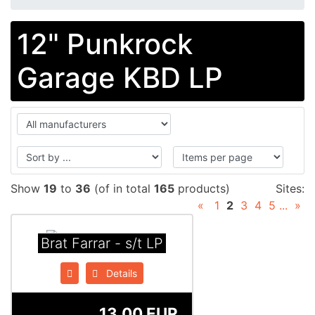
12" Punkrock
Garage KBD LP
Show
19
to
36
(of in total
165
products)
Sites:
«
1
2
3
4
5
...
»
Brat Farrar - s/t LP
Details
13.00 EUR