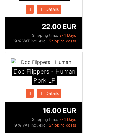
Details
22.00 EUR
Shipping time:
3-4 Days
19 % VAT incl. excl.
Shipping costs
Doc Flippers - Human
Pork LP
Details
16.00 EUR
Shipping time:
3-4 Days
19 % VAT incl. excl.
Shipping costs