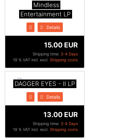
Mindless
Entertainment LP
Details
15.00 EUR
Shipping time:
3-4 Days
19 % VAT incl. excl.
Shipping costs
DAGGER EYES - II LP
Details
13.00 EUR
Shipping time:
3-4 Days
19 % VAT incl. excl.
Shipping costs