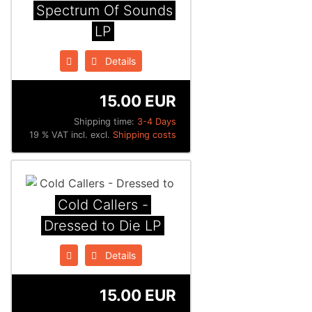
Spectrum Of Sounds
LP
Details
15.00 EUR
Shipping time:
3-4 Days
19 % VAT incl. excl.
Shipping costs
Cold Callers -
Dressed to Die LP
Details
15.00 EUR