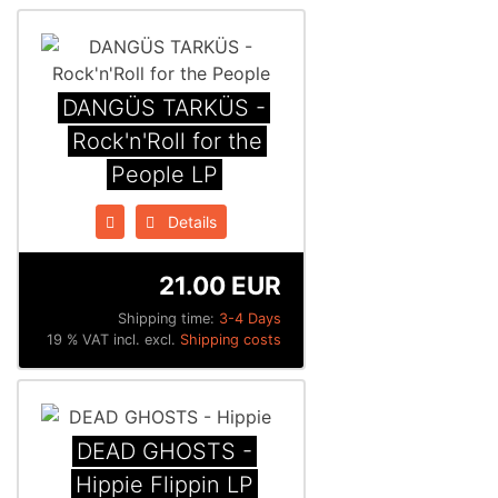
DANGÜS TARKÜS -
Rock'n'Roll for the
People LP
Details
21.00 EUR
Shipping time:
3-4 Days
19 % VAT incl. excl.
Shipping costs
DEAD GHOSTS -
Hippie Flippin LP