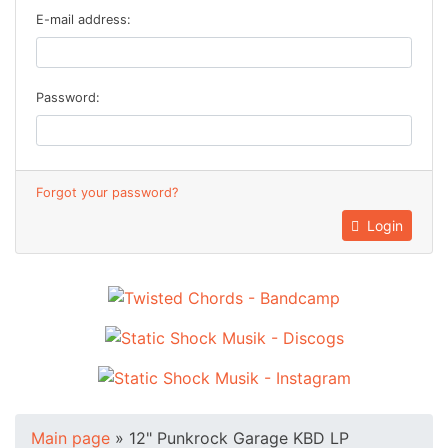
E-mail address:
Password:
Forgot your password?
Login
Main page
»
12" Punkrock Garage KBD LP