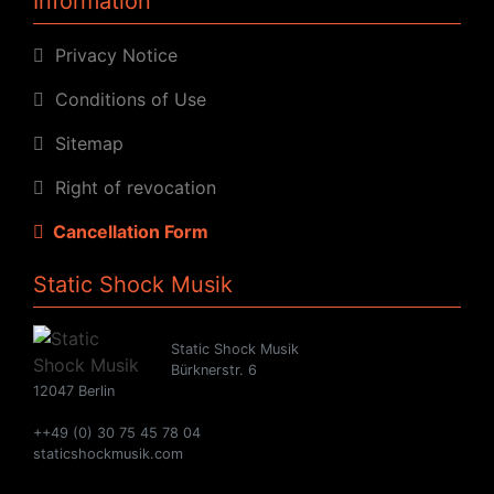
Information
Privacy Notice
Conditions of Use
Sitemap
Right of revocation
Cancellation Form
Static Shock Musik
Static Shock Musik
Bürknerstr. 6
12047 Berlin
++49 (0) 30 75 45 78 04
staticshockmusik.com