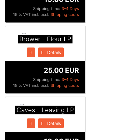
Shipping time:
3-4 Days
19 % VAT incl. excl.
Shipping costs
Brower - Flour LP
Details
25.00 EUR
Shipping time:
3-4 Days
19 % VAT incl. excl.
Shipping costs
Caves - Leaving LP
Details