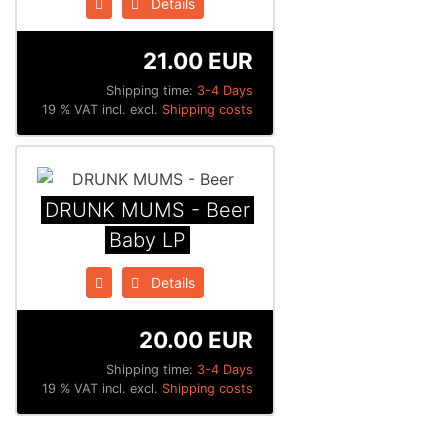
Details
21.00 EUR
Shipping time:
3-4 Days
19 % VAT incl. excl.
Shipping costs
DRUNK MUMS - Beer
Baby LP
Details
20.00 EUR
Shipping time:
3-4 Days
19 % VAT incl. excl.
Shipping costs