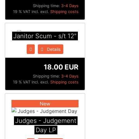
Shipping time:
3-4 Days
19 % VAT incl. excl.
Shipping costs
Janitor Scum - s/t 12"
Details
18.00 EUR
Shipping time:
3-4 Days
19 % VAT incl. excl.
Shipping costs
New
Judges - Judgement
Day LP