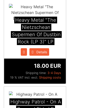
Heavy Metal "The
Nietzschean
Supermen Of Dustbin
Rock (LP 3)" LP
Details
18.00 EUR
Shipping time:
3-4 Days
19 % VAT incl. excl.
Shipping costs
Highway Patrol - On A