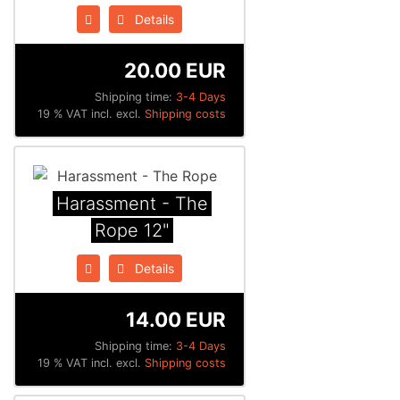
Details
20.00 EUR
Shipping time:
3-4 Days
19 % VAT incl. excl.
Shipping costs
Harassment - The
Rope 12"
Details
14.00 EUR
Shipping time:
3-4 Days
19 % VAT incl. excl.
Shipping costs