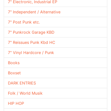
7" Electronic, Industrial EP
7" Independent / Alternative
7" Post Punk etc.
7" Punkrock Garage KBD
7" Reissues Punk Kbd HC
7" Vinyl Hardcore / Punk
Books
Boxset
DARK ENTRIES
Folk / World Musik
HIP HOP