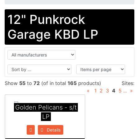
12" Punkrock
Garage KBD LP
Show
55
to
72
(of in total
165
products)
Sites:
«
1
2
3
4
5
...
»
Golden Pelicans - s/t
LP
Details