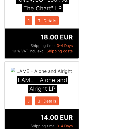
The Chart" LP
Details
18.00 EUR
Shipping time:
3-4 Days
19 % VAT incl. excl.
Shipping costs
LAME - Alone and
Alright LP
Details
14.00 EUR
Shipping time:
3-4 Days