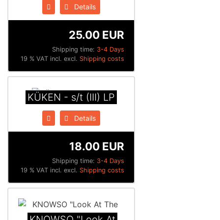
Details
25.00 EUR
Shipping time:
3-4 Days
19 % VAT incl. excl.
Shipping costs
K​Ü​KEN - s​/​t (III) LP
Details
18.00 EUR
Shipping time:
3-4 Days
19 % VAT incl. excl.
Shipping costs
KNOWSO "Look At