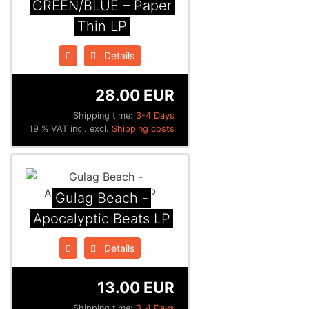
GREEN/BLUE – Paper
Thin LP
Details
28.00 EUR
Shipping time:
3-4 Days
19 % VAT incl. excl.
Shipping costs
Gulag Beach -
Apocalyptic Beats LP
Details
13.00 EUR
Shipping time:
3-4 Days