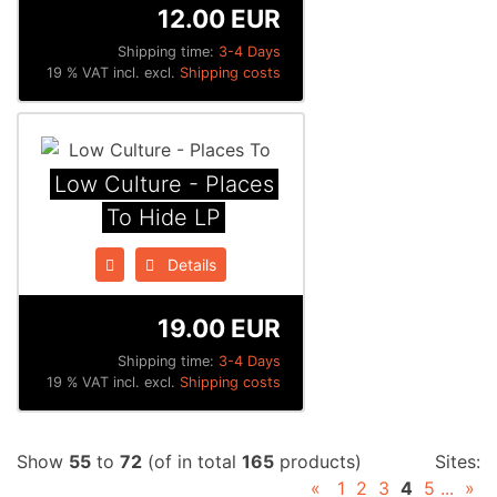
12.00 EUR
Shipping time:
3-4 Days
19 % VAT incl. excl.
Shipping costs
Low Culture - Places
To Hide LP
Details
19.00 EUR
Shipping time:
3-4 Days
19 % VAT incl. excl.
Shipping costs
Show
55
to
72
(of in total
165
products)
Sites:
«
1
2
3
4
5
...
»