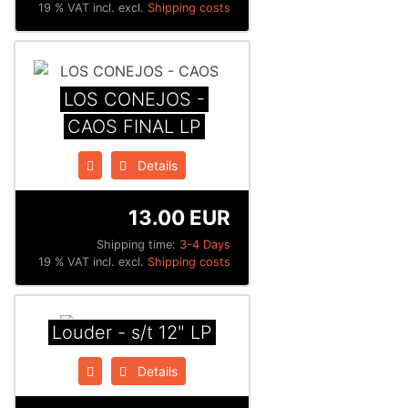
19 % VAT incl. excl.
Shipping costs
LOS CONEJOS -
CAOS FINAL LP
Details
13.00 EUR
Shipping time:
3-4 Days
19 % VAT incl. excl.
Shipping costs
Louder - s/t 12" LP
Details