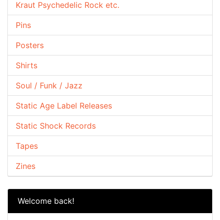
Kraut Psychedelic Rock etc.
Pins
Posters
Shirts
Soul / Funk / Jazz
Static Age Label Releases
Static Shock Records
Tapes
Zines
Welcome back!