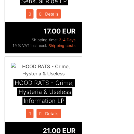
Sensual Ride LP
Details
17.00 EUR
Shipping time:
3-4 Days
19 % VAT incl. excl.
Shipping costs
HOOD RATS - Crime,
Hysteria & Useless
Information LP
Details
21.00 EUR