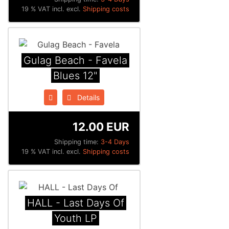
19 % VAT incl. excl.
Shipping costs
Gulag Beach - Favela
Blues 12"
Details
12.00 EUR
Shipping time:
3-4 Days
19 % VAT incl. excl.
Shipping costs
HALL - Last Days Of
Youth LP