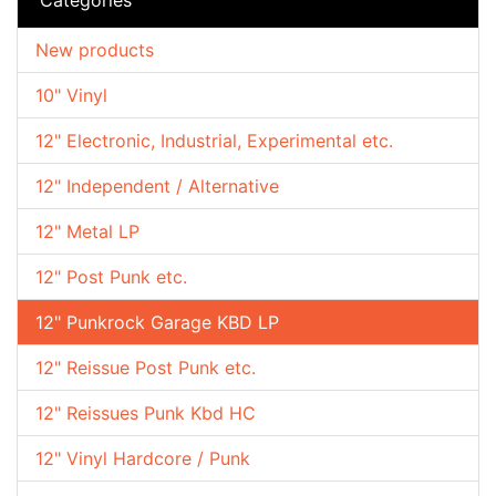
New products
10" Vinyl
12" Electronic, Industrial, Experimental etc.
12" Independent / Alternative
12" Metal LP
12" Post Punk etc.
12" Punkrock Garage KBD LP
12" Reissue Post Punk etc.
12" Reissues Punk Kbd HC
12" Vinyl Hardcore / Punk