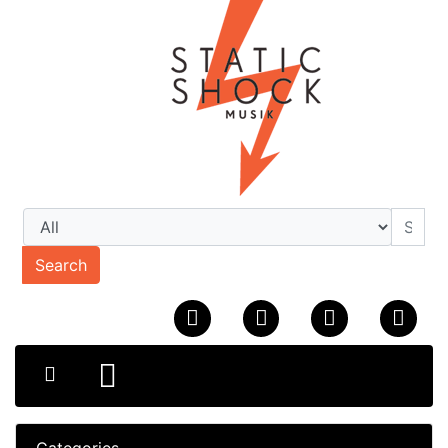
Search
Categories