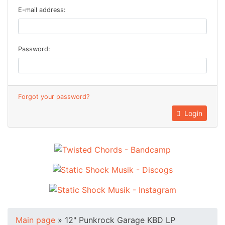
E-mail address:
Password:
Forgot your password?
Login
Main page
»
12" Punkrock Garage KBD LP