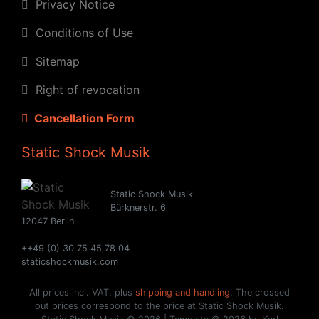
Privacy Notice
Conditions of Use
Sitemap
Right of revocation
Cancellation Form
Static Shock Musik
Static Shock Musik
Bürknerstr. 6
12047 Berlin
++49 (0) 30 75 45 78 04
staticshockmusik.com
All prices incl. VAT. plus
shipping and handling
. The crossed
out prices correspond to the price at Static Shock Musik.