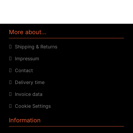
More about...
Shipping & Returns
Impressum
Contact
Delivery time
Invoice data
Cookie Settings
Information