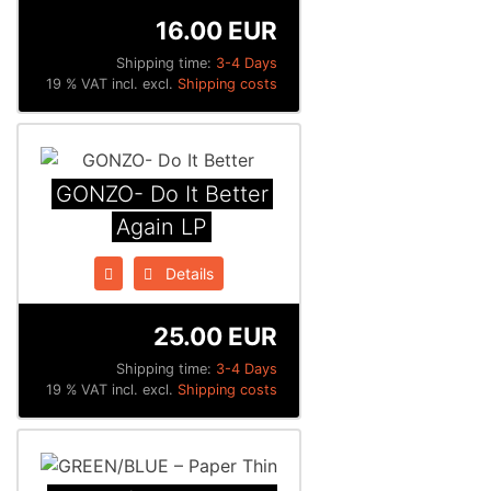
16.00 EUR
Shipping time:
3-4 Days
19 % VAT incl. excl.
Shipping costs
GONZO- Do It Better
Again LP
Details
25.00 EUR
Shipping time:
3-4 Days
19 % VAT incl. excl.
Shipping costs