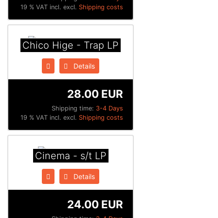
19 % VAT incl. excl.
Shipping costs
Chico Hige - Trap LP
Details
28.00 EUR
Shipping time:
3-4 Days
19 % VAT incl. excl.
Shipping costs
Cinema - s/t LP
Details
24.00 EUR