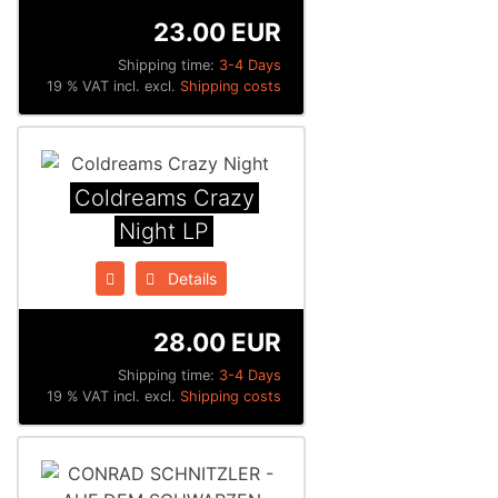
23.00 EUR
Shipping time:
3-4 Days
19 % VAT incl. excl.
Shipping costs
Coldreams Crazy
Night LP
Details
28.00 EUR
Shipping time:
3-4 Days
19 % VAT incl. excl.
Shipping costs