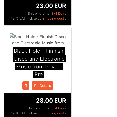
23.00 EUR
Shipping time:
3-4 Days
19 % VAT incl. excl.
Shipping costs
Black Hole - Finnish
Disco and Electronic
Music from Private
Pre
Details
28.00 EUR
Shipping time:
3-4 Days
19 % VAT incl. excl.
Shipping costs