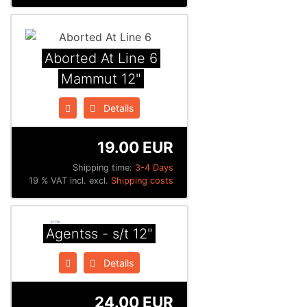
Aborted At Line 6
Mammut 12"
Details
19.00 EUR
Shipping time:
3-4 Days
19 % VAT incl. excl.
Shipping costs
Agentss - s/t 12"
Details
24.00 EUR