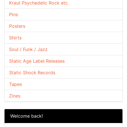
Kraut Psychedelic Rock etc.
Pins
Posters
Shirts
Soul / Funk / Jazz
Static Age Label Releases
Static Shock Records
Tapes
Zines
Welcome back!