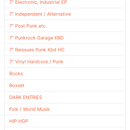
7" Electronic, Industrial EP
7" Independent / Alternative
7" Post Punk etc.
7" Punkrock Garage KBD
7" Reissues Punk Kbd HC
7" Vinyl Hardcore / Punk
Books
Boxset
DARK ENTRIES
Folk / World Musik
HIP HOP