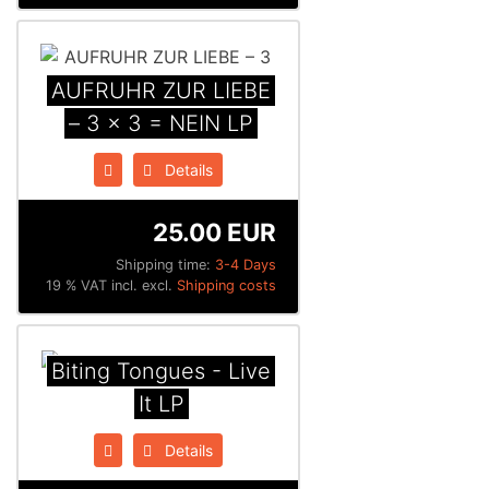
AUFRUHR ZUR LIEBE
– 3 x 3 = NEIN LP
Details
25.00 EUR
Shipping time:
3-4 Days
19 % VAT incl. excl.
Shipping costs
Biting Tongues - Live
It LP
Details