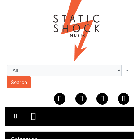
Search
Categories