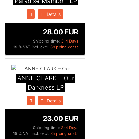
Paradise Mambo - LP
Details
28.00 EUR
Shipping time:
3-4 Days
19 % VAT incl. excl.
Shipping costs
ANNE CLARK – Our
Darkness LP
Details
23.00 EUR
Shipping time:
3-4 Days
19 % VAT incl. excl.
Shipping costs