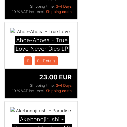
Shipping time:
3-4 Days
19 % VAT incl. excl.
Shipping costs
Ahoe-Ahoea - True
Love Never Dies LP
Details
23.00 EUR
Shipping time:
3-4 Days
19 % VAT incl. excl.
Shipping costs
Akebonojirushi -