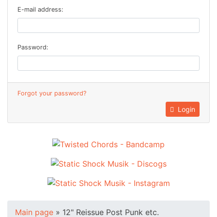
E-mail address:
Password:
Forgot your password?
Login
Main page
»
12" Reissue Post Punk etc.