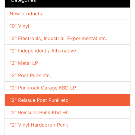
New products
10" Vinyl
12" Electronic, Industrial, Experimental etc.
12" Independent / Alternative
12" Metal LP
12" Post Punk etc.
12" Punkrock Garage KBD LP
12" Reissue Post Punk etc.
12" Reissues Punk Kbd HC
12" Vinyl Hardcore / Punk