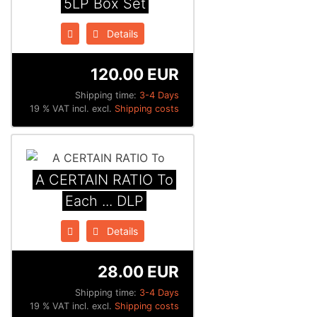
5LP Box Set
Details
120.00 EUR
Shipping time:
3-4 Days
19 % VAT incl. excl.
Shipping costs
A CERTAIN RATIO To
Each ... DLP
Details
28.00 EUR
Shipping time:
3-4 Days
19 % VAT incl. excl.
Shipping costs