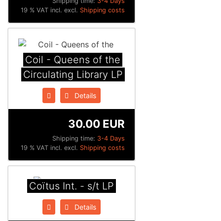
Shipping time:
3-4 Days
19 % VAT incl. excl.
Shipping costs
Coil - Queens of the
Circulating Library LP
Details
30.00 EUR
Shipping time:
3-4 Days
19 % VAT incl. excl.
Shipping costs
Coïtus Int. - s/t LP
Details