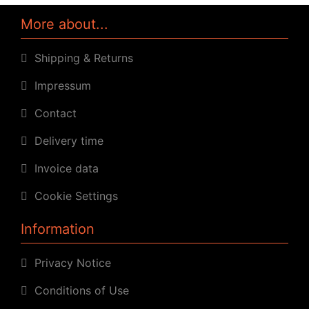
More about...
Shipping & Returns
Impressum
Contact
Delivery time
Invoice data
Cookie Settings
Information
Privacy Notice
Conditions of Use