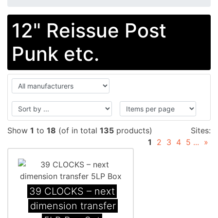
12" Reissue Post
Punk etc.
Show
1
to
18
(of in total
135
products)
Sites:
1
2
3
4
5
...
»
39 CLOCKS – next
dimension transfer