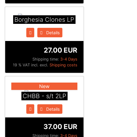
Borghesia Clones LP
Details
27.00 EUR
Shipping time:
3-4 Days
19 % VAT incl. excl.
Shipping costs
New
CHBB - s/t 2LP
Details
37.00 EUR
Shipping time:
3-4 Days