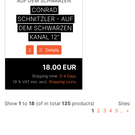
CONRAD
SCHNITZLER - AUF
DEM SCHWARZEN
KANAL 12"
Details
18.00 EUR
Shipping time:
3-4 Days
19 % VAT incl. excl.
Shipping costs
Show
1
to
18
(of in total
135
products)
Sites:
1
2
3
4
5
...
»