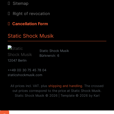
Sitemap
Right of revocation
Cancellation Form
Static Shock Musik
Static Shock Musik
Bürknerstr. 6
12047 Berlin
++49 (0) 30 75 45 78 04
staticshockmusik.com
All prices incl. VAT. plus
shipping and handling
. The crossed
out prices correspond to the price at Static Shock Musik.
Static Shock Musik © 2026 | Template © 2026 by Karl