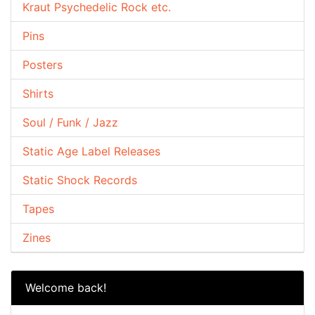
Kraut Psychedelic Rock etc.
Pins
Posters
Shirts
Soul / Funk / Jazz
Static Age Label Releases
Static Shock Records
Tapes
Zines
Welcome back!