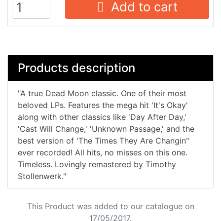
Add to cart
Products description
"A true Dead Moon classic. One of their most
beloved LPs. Features the mega hit 'It's Okay'
along with other classics like 'Day After Day,'
'Cast Will Change,' 'Unknown Passage,' and the
best version of 'The Times They Are Changin''
ever recorded! All hits, no misses on this one.
Timeless. Lovingly remastered by Timothy
Stollenwerk."
This Product was added to our catalogue on
17/05/2017.