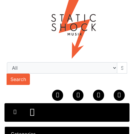
Search
Categories