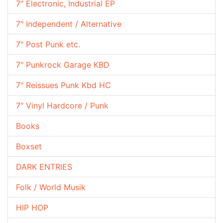
7" Electronic, Industrial EP
7" Independent / Alternative
7" Post Punk etc.
7" Punkrock Garage KBD
7" Reissues Punk Kbd HC
7" Vinyl Hardcore / Punk
Books
Boxset
DARK ENTRIES
Folk / World Musik
HIP HOP