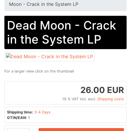
Moon - Crack in the System LP
Dead Moon - Crack
in the System LP
For a larger view click on the thumbnail
26.00 EUR
19 % VAT incl. excl.
Shipping costs
Shipping time:
3-4 Days
GTIN/EAN:
1