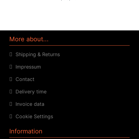
More about...
Shipping & Returns
Impressum
Contact
Delivery time
Invoice data
Cookie Settings
Information