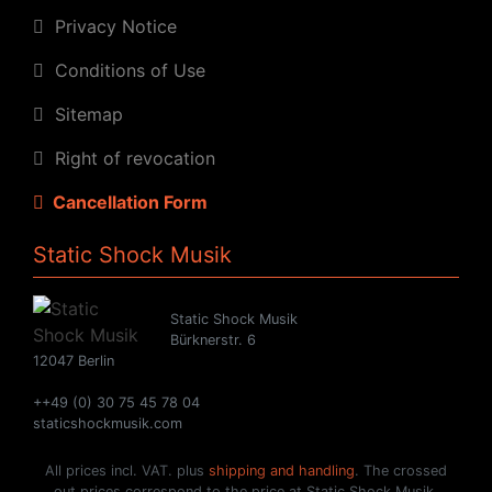
Privacy Notice
Conditions of Use
Sitemap
Right of revocation
Cancellation Form
Static Shock Musik
Static Shock Musik
Bürknerstr. 6
12047 Berlin
++49 (0) 30 75 45 78 04
staticshockmusik.com
All prices incl. VAT. plus
shipping and handling
. The crossed
out prices correspond to the price at Static Shock Musik.