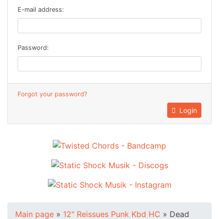
E-mail address:
Password:
Forgot your password?
Login
Main page
»
12" Reissues Punk Kbd HC
»
Dead