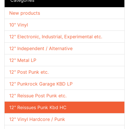
New products
10" Vinyl
12" Electronic, Industrial, Experimental etc.
12" Independent / Alternative
12" Metal LP
12" Post Punk etc.
12" Punkrock Garage KBD LP
12" Reissue Post Punk etc.
12" Reissues Punk Kbd HC
12" Vinyl Hardcore / Punk