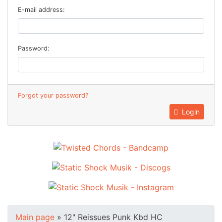
E-mail address:
Password:
Forgot your password?
Login
Main page
»
12" Reissues Punk Kbd HC