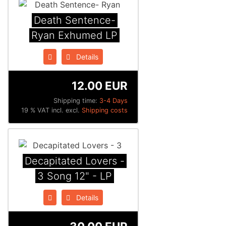
Death Sentence​-​
Ryan Exhumed LP
Details
12.00 EUR
Shipping time:
3-4 Days
19 % VAT incl. excl.
Shipping costs
Decapitated Lovers -
3 Song 12" - LP
Details