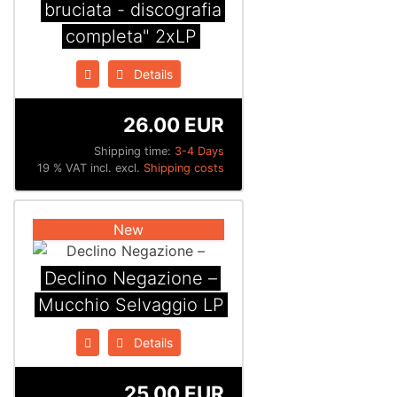
bruciata - discografia
completa" 2xLP
Details
26.00 EUR
Shipping time:
3-4 Days
19 % VAT incl. excl.
Shipping costs
New
Declino Negazione –
Mucchio Selvaggio LP
Details
25.00 EUR