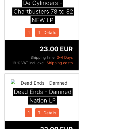
De Cylinders -
Chartbusters 78 to 82
NEW LP
Details
23.00 EUR
Shipping time:
3-4 Days
19 % VAT incl. excl.
Shipping costs
Dead Ends - Damned
Nation LP
Details