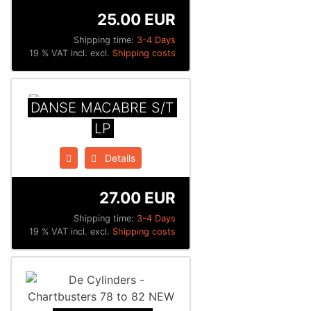
25.00 EUR
Shipping time:
3-4 Days
19 % VAT incl. excl.
Shipping costs
DANSE MACABRE S/T
LP
Details
27.00 EUR
Shipping time:
3-4 Days
19 % VAT incl. excl.
Shipping costs