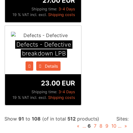
27.00 EUR
Shipping time:
3-4 Days
19 % VAT incl. excl.
Shipping costs
Defects - Defective
breakdown LPB
Details
23.00 EUR
Shipping time:
3-4 Days
19 % VAT incl. excl.
Shipping costs
Show
91
to
108
(of in total
512
products)
Sites:
«
...
6
7
8
9
10
...
»