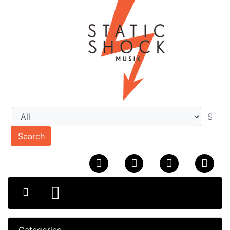
Search
Categories