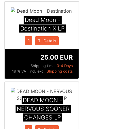
Dead Moon -
Destination X LP
Details
25.00 EUR
Shipping time:
3-4 Days
19 % VAT incl. excl.
Shipping costs
DEAD MOON -
NERVOUS SOONER
CHANGES LP