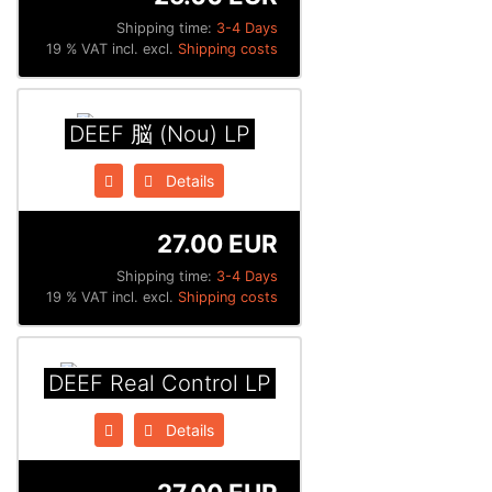
Shipping time:
3-4 Days
19 % VAT incl. excl.
Shipping costs
DEEF 脳 (Nou) LP
Details
27.00 EUR
Shipping time:
3-4 Days
19 % VAT incl. excl.
Shipping costs
DEEF Real Control LP
Details