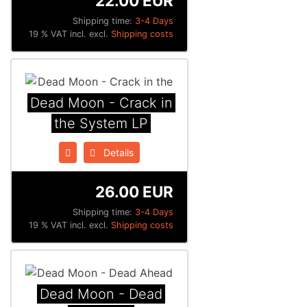
22.00 EUR
Shipping time:
3-4 Days
19 % VAT incl. excl.
Shipping costs
Dead Moon - Crack in
the System LP
Details
26.00 EUR
Shipping time:
3-4 Days
19 % VAT incl. excl.
Shipping costs
Dead Moon - Dead