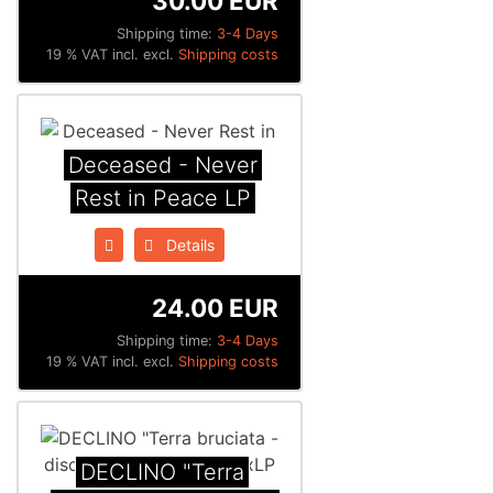
30.00 EUR
Shipping time:
3-4 Days
19 % VAT incl. excl.
Shipping costs
Deceased - Never
Rest in Peace LP
Details
24.00 EUR
Shipping time:
3-4 Days
19 % VAT incl. excl.
Shipping costs
DECLINO "Terra