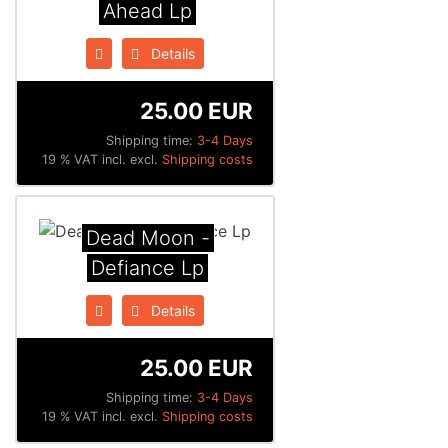
Ahead Lp
Details
25.00 EUR
Shipping time:
3-4 Days
19 % VAT incl. excl.
Shipping costs
Dead Moon -
Defiance Lp
Details
25.00 EUR
Shipping time:
3-4 Days
19 % VAT incl. excl.
Shipping costs