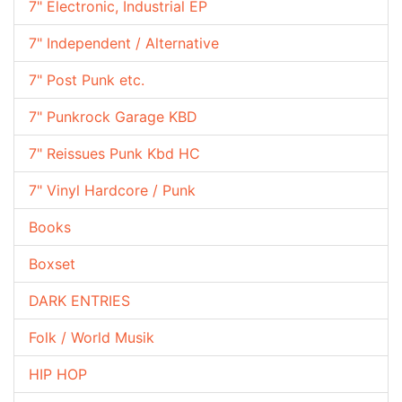
7" Electronic, Industrial EP
7" Independent / Alternative
7" Post Punk etc.
7" Punkrock Garage KBD
7" Reissues Punk Kbd HC
7" Vinyl Hardcore / Punk
Books
Boxset
DARK ENTRIES
Folk / World Musik
HIP HOP