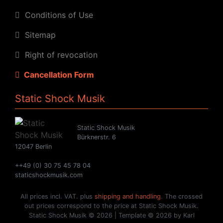
Conditions of Use
Sitemap
Right of revocation
Cancellation Form
Static Shock Musik
Static Shock Musik
Bürknerstr. 6
12047 Berlin
++49 (0) 30 75 45 78 04
staticshockmusik.com
All prices incl. VAT. plus
shipping and handling
. The crossed
out prices correspond to the price at Static Shock Musik.
Static Shock Musik © 2026 | Template © 2026 by Karl