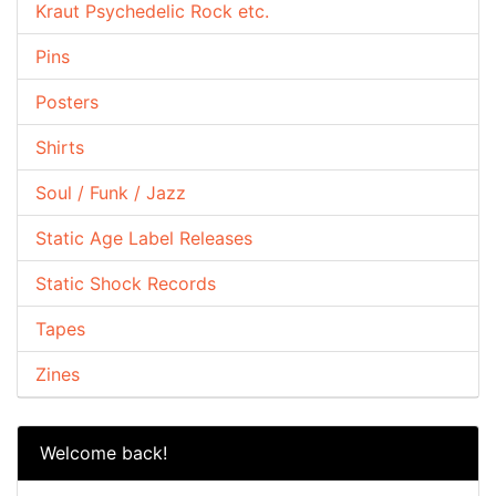
Kraut Psychedelic Rock etc.
Pins
Posters
Shirts
Soul / Funk / Jazz
Static Age Label Releases
Static Shock Records
Tapes
Zines
Welcome back!