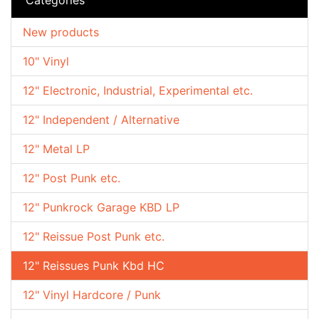
New products
10" Vinyl
12" Electronic, Industrial, Experimental etc.
12" Independent / Alternative
12" Metal LP
12" Post Punk etc.
12" Punkrock Garage KBD LP
12" Reissue Post Punk etc.
12" Reissues Punk Kbd HC
12" Vinyl Hardcore / Punk