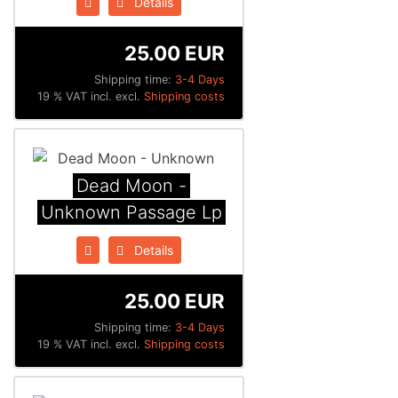
Details
25.00 EUR
Shipping time:
3-4 Days
19 % VAT incl. excl.
Shipping costs
Dead Moon -
Unknown Passage Lp
Details
25.00 EUR
Shipping time:
3-4 Days
19 % VAT incl. excl.
Shipping costs