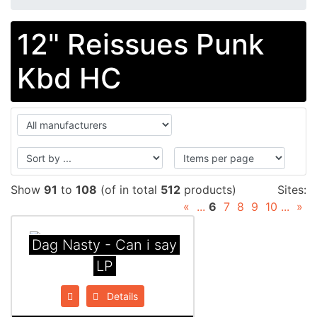
12" Reissues Punk
Kbd HC
Show
91
to
108
(of in total
512
products)
Sites:
«
...
6
7
8
9
10
...
»
Dag Nasty - Can i say
LP
Details