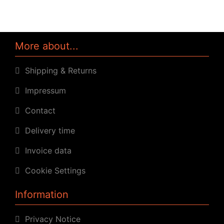
More about...
Shipping & Returns
Impressum
Contact
Delivery time
Invoice data
Cookie Settings
Information
Privacy Notice