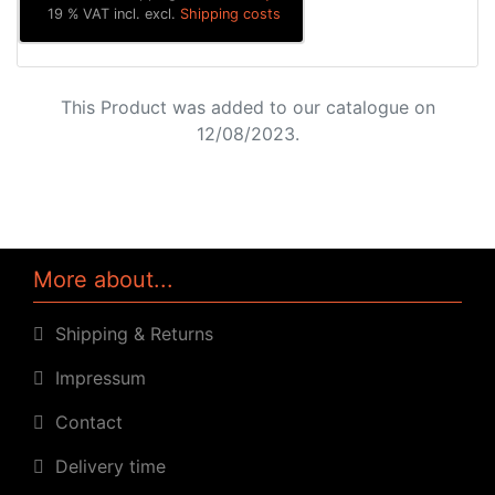
19 % VAT incl. excl.
Shipping costs
This Product was added to our catalogue on
12/08/2023.
More about...
Shipping & Returns
Impressum
Contact
Delivery time