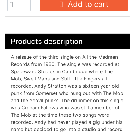
Add to cart
Products description
A reissue of the third single on All the Madmen
Records from 1980. The single was recorded at
Spaceward Studios in Cambridge where The
Mob, Swell Maps and Stiff little Fingers all
recorded. Andy Stratton was a sixteen year old
punk from Somerset who hung out with The Mob
and the Yeovil punks. The drummer on this single
was Graham Fallows who was still a member of
The Mob at the time these two songs were
recorded. Andy had never played a gig under his
name but decided to go into a studio and record