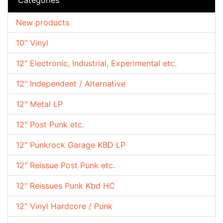
New products
10" Vinyl
12" Electronic, Industrial, Experimental etc.
12" Independent / Alternative
12" Metal LP
12" Post Punk etc.
12" Punkrock Garage KBD LP
12" Reissue Post Punk etc.
12" Reissues Punk Kbd HC
12" Vinyl Hardcore / Punk