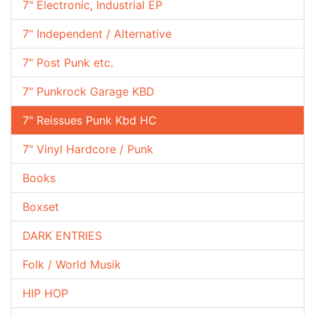
7" Electronic, Industrial EP
7" Independent / Alternative
7" Post Punk etc.
7" Punkrock Garage KBD
7" Reissues Punk Kbd HC
7" Vinyl Hardcore / Punk
Books
Boxset
DARK ENTRIES
Folk / World Musik
HIP HOP