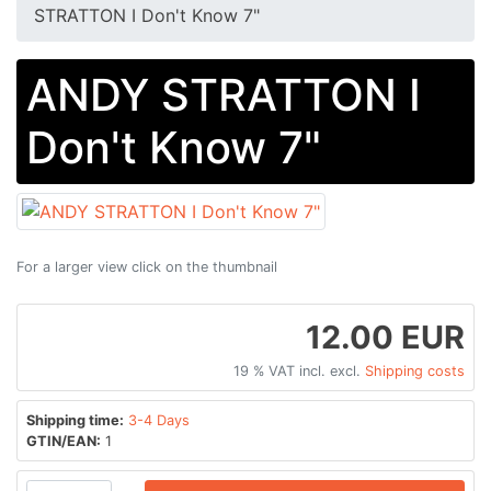
STRATTON I Don't Know 7"
ANDY STRATTON I
Don't Know 7"
For a larger view click on the thumbnail
12.00 EUR
19 % VAT incl. excl.
Shipping costs
Shipping time:
3-4 Days
GTIN/EAN:
1