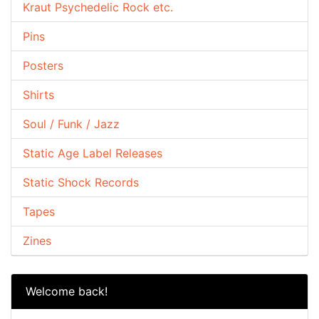
Kraut Psychedelic Rock etc.
Pins
Posters
Shirts
Soul / Funk / Jazz
Static Age Label Releases
Static Shock Records
Tapes
Zines
Welcome back!