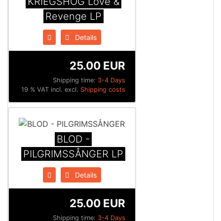
KRIEGSHÖG Love &
Revenge LP
Details
25.00 EUR
Shipping time:
3-4 Days
19 % VAT incl. excl.
Shipping costs
BLOD -
PILGRIMSSÅNGER LP
Details
25.00 EUR
Shipping time:
3-4 Days