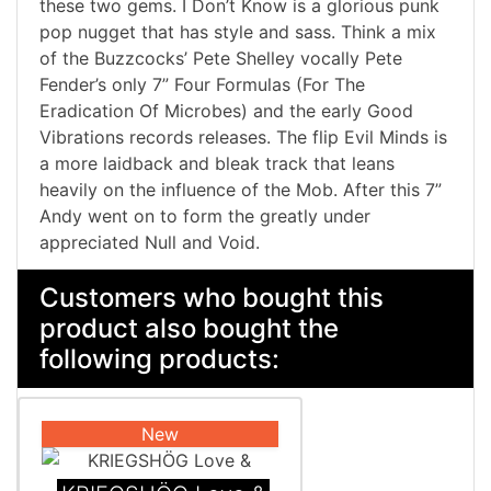
these two gems. I Don’t Know is a glorious punk
pop nugget that has style and sass. Think a mix
of the Buzzcocks’ Pete Shelley vocally Pete
Fender’s only 7” Four Formulas (For The
Eradication Of Microbes) and the early Good
Vibrations records releases. The flip Evil Minds is
a more laidback and bleak track that leans
heavily on the influence of the Mob. After this 7”
Andy went on to form the greatly under
appreciated Null and Void.
Customers who bought this
product also bought the
following products:
New