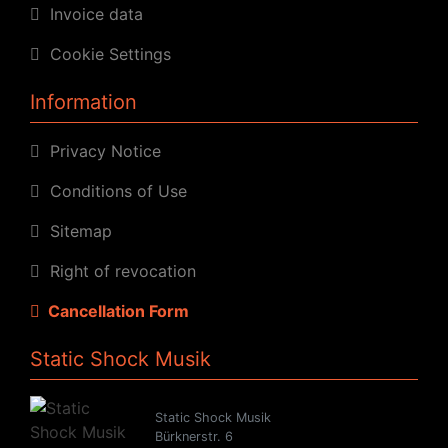
Invoice data
Cookie Settings
Information
Privacy Notice
Conditions of Use
Sitemap
Right of revocation
Cancellation Form
Static Shock Musik
Static Shock Musik
Bürknerstr. 6