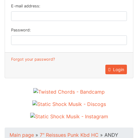
E-mail address:
Password:
Forgot your password?
Login
Main page
»
7" Reissues Punk Kbd HC
»
ANDY