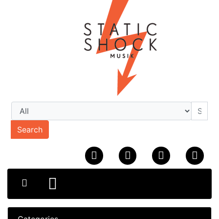
Search
Categories