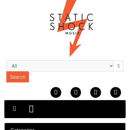
Search
Categories