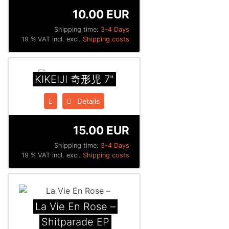
10.00 EUR
Shipping time:
3-4 Days
19 % VAT incl. excl.
Shipping costs
KIKEIJI 奇形児 7"
Details
15.00 EUR
Shipping time:
3-4 Days
19 % VAT incl. excl.
Shipping costs
La Vie En Rose –
Shitparade EP