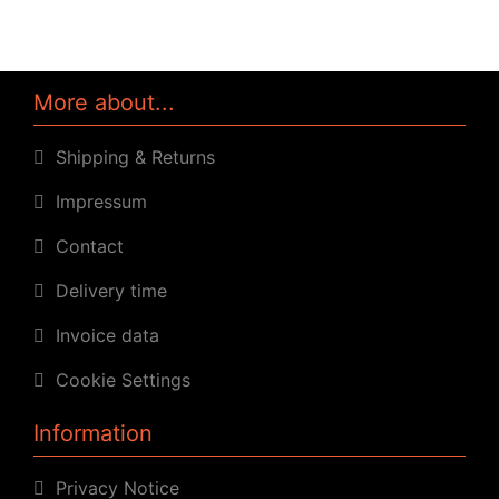
More about...
Shipping & Returns
Impressum
Contact
Delivery time
Invoice data
Cookie Settings
Information
Privacy Notice