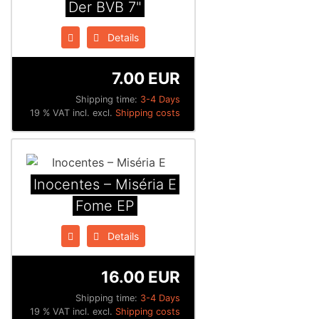
Der BVB 7"
Details
7.00 EUR
Shipping time:
3-4 Days
19 % VAT incl. excl.
Shipping costs
Inocentes ‎– Miséria E
Fome EP
Details
16.00 EUR
Shipping time:
3-4 Days
19 % VAT incl. excl.
Shipping costs