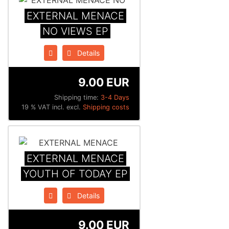
EXTERNAL MENACE
NO VIEWS EP
Details
9.00 EUR
Shipping time:
3-4 Days
19 % VAT incl. excl.
Shipping costs
EXTERNAL MENACE
YOUTH OF TODAY EP
Details
9.00 EUR