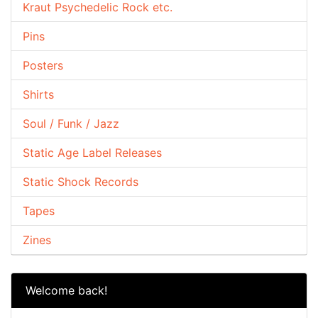
Kraut Psychedelic Rock etc.
Pins
Posters
Shirts
Soul / Funk / Jazz
Static Age Label Releases
Static Shock Records
Tapes
Zines
Welcome back!