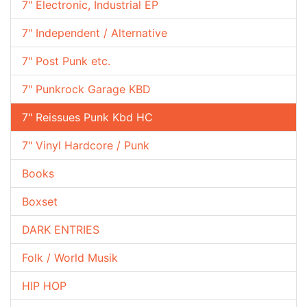
7" Electronic, Industrial EP
7" Independent / Alternative
7" Post Punk etc.
7" Punkrock Garage KBD
7" Reissues Punk Kbd HC
7" Vinyl Hardcore / Punk
Books
Boxset
DARK ENTRIES
Folk / World Musik
HIP HOP