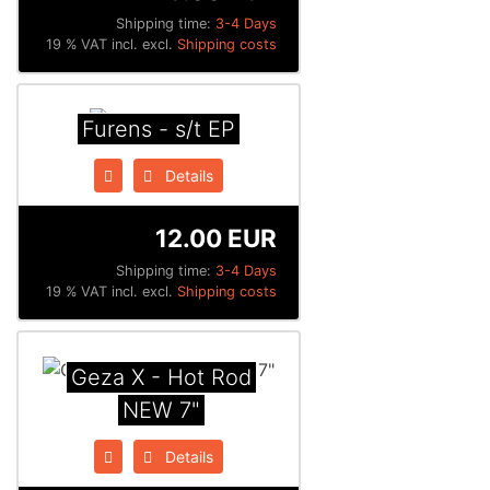
Shipping time:
3-4 Days
19 % VAT incl. excl.
Shipping costs
Furens - s/t EP
Details
12.00 EUR
Shipping time:
3-4 Days
19 % VAT incl. excl.
Shipping costs
Geza X - Hot Rod
NEW 7"
Details