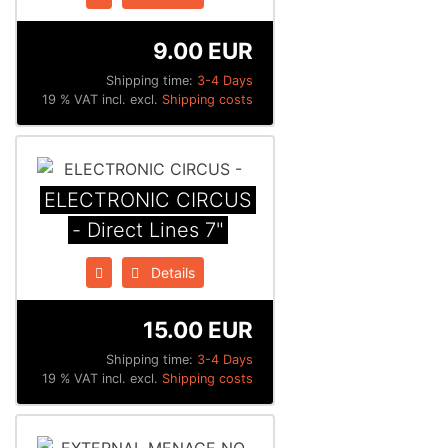
9.00 EUR
Shipping time:
3-4 Days
19 % VAT incl. excl.
Shipping costs
ELECTRONIC CIRCUS
- Direct Lines 7"
Details
15.00 EUR
Shipping time:
3-4 Days
19 % VAT incl. excl.
Shipping costs