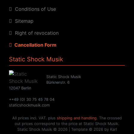
Conditions of Use
Sitemap
Right of revocation
Cancellation Form
Static Shock Musik
Static Shock Musik
Bürknerstr. 6
12047 Berlin
++49 (0) 30 75 45 78 04
staticshockmusik.com
All prices incl. VAT. plus
shipping and handling
. The crossed
out prices correspond to the price at Static Shock Musik.
Static Shock Musik © 2026 | Template © 2026 by Karl