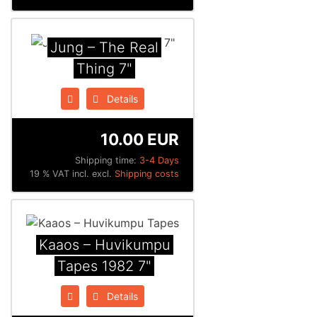
Jung ‎– The Real
Thing 7"
Details
10.00 EUR
Shipping time:
3-4 Days
19 % VAT incl. excl.
Shipping costs
Kaaos ‎– Huvikumpu
Tapes 1982 7"
Details