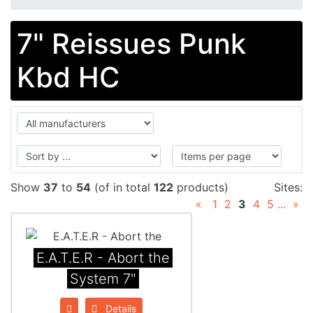
7" Reissues Punk
Kbd HC
Show
37
to
54
(of in total
122
products)
Sites:
«
1
2
3
4
5
...
»
E.A.T.E.R - Abort the
System 7"
Details