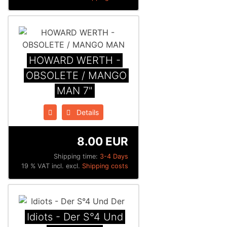
HOWARD WERTH -
OBSOLETE / MANGO
MAN 7"
Details
8.00 EUR
Shipping time:
3-4 Days
19 % VAT incl. excl.
Shipping costs
Idiots - Der S°4 Und