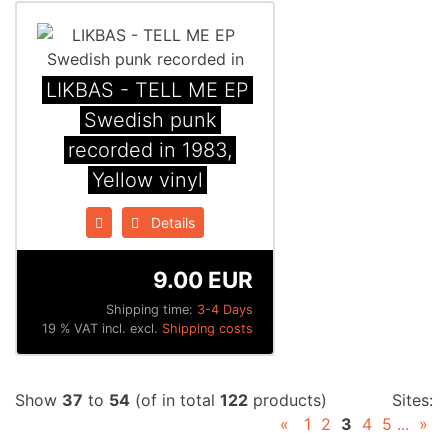
LIKBAS - TELL ME EP
Swedish punk
recorded in 1983,
Yellow vinyl
Details
9.00 EUR
Shipping time:
3-4 Days
19 % VAT incl. excl.
Shipping costs
Show
37
to
54
(of in total
122
products)
Sites:
«
1
2
3
4
5
...
»