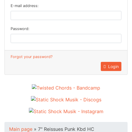
E-mail address:
Password:
Forgot your password?
Login
Main page
»
7" Reissues Punk Kbd HC