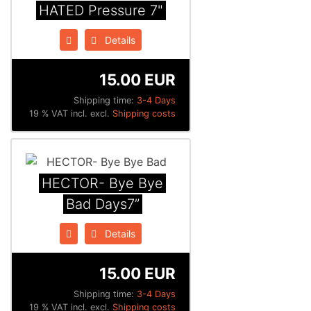
HATED Pressure 7"
Details
15.00 EUR
Shipping time:
3-4 Days
19 % VAT incl. excl.
Shipping costs
HECTOR- Bye Bye
Bad Days7”
Details
15.00 EUR
Shipping time:
3-4 Days
19 % VAT incl. excl.
Shipping costs