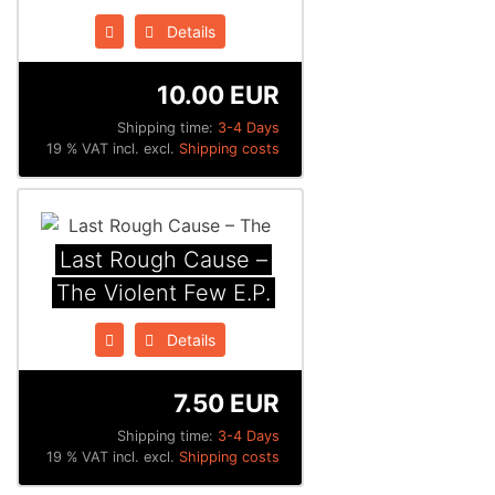
Details
10.00 EUR
Shipping time:
3-4 Days
19 % VAT incl. excl.
Shipping costs
Last Rough Cause ‎–
The Violent Few E.P.
Details
7.50 EUR
Shipping time:
3-4 Days
19 % VAT incl. excl.
Shipping costs