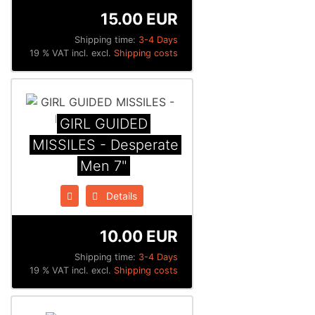
15.00 EUR
Shipping time:
3-4 Days
19 % VAT incl. excl.
Shipping costs
GIRL GUIDED
MISSILES - Desperate
Men 7"
Details
10.00 EUR
Shipping time:
3-4 Days
19 % VAT incl. excl.
Shipping costs