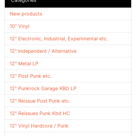
New products
10" Vinyl
12" Electronic, Industrial, Experimental etc.
12" Independent / Alternative
12" Metal LP
12" Post Punk etc.
12" Punkrock Garage KBD LP
12" Reissue Post Punk etc.
12" Reissues Punk Kbd HC
12" Vinyl Hardcore / Punk