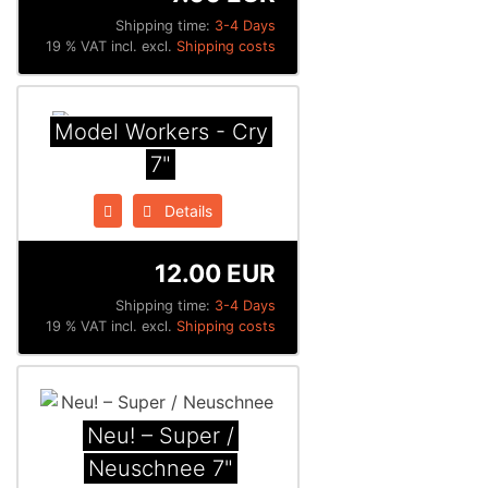
Shipping time:
3-4 Days
19 % VAT incl. excl.
Shipping costs
Model Workers - Cry
7"
Details
12.00 EUR
Shipping time:
3-4 Days
19 % VAT incl. excl.
Shipping costs
Neu! – Super /
Neuschnee 7"