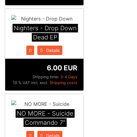
Nighters - Drop Down
Dead EP
Details
6.00 EUR
Shipping time:
3-4 Days
19 % VAT incl. excl.
Shipping costs
NO MORE - Suicide
Commando 7"
Details