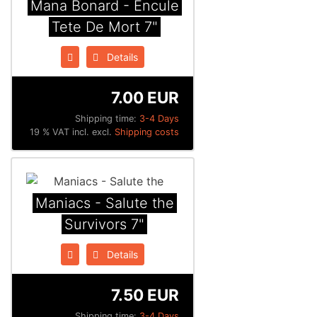
Mana Bonard - Encule
Tete De Mort 7"
Details
7.00 EUR
Shipping time:
3-4 Days
19 % VAT incl. excl.
Shipping costs
Maniacs - Salute the
Survivors 7"
Details
7.50 EUR
Shipping time:
3-4 Days