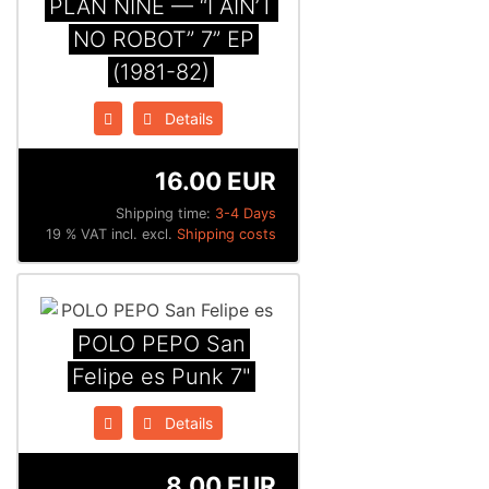
PLAN NINE — “I AIN’T
NO ROBOT” 7” EP
(1981-82)
Details
16.00 EUR
Shipping time:
3-4 Days
19 % VAT incl. excl.
Shipping costs
POLO PEPO San
Felipe es Punk 7"
Details
8.00 EUR