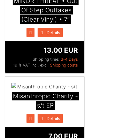
MINOR THREAT • Out
Of Step Outtakes
(Clear Vinyl) • 7”
Details
13.00 EUR
Shipping time:
3-4 Days
19 % VAT incl. excl.
Shipping costs
Misanthropic Charity -
s/t EP
Details
7.00 EUR