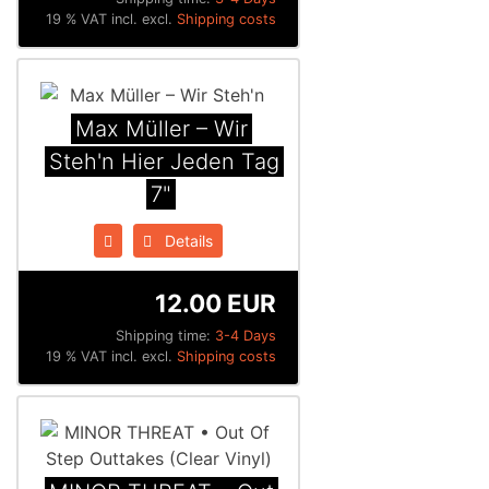
19 % VAT incl. excl.
Shipping costs
Max Müller ‎– Wir
Steh'n Hier Jeden Tag
7"
Details
12.00 EUR
Shipping time:
3-4 Days
19 % VAT incl. excl.
Shipping costs