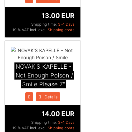
13.00 EUR
Shipping time:
3-4 Days
19 % VAT incl. excl.
Shipping costs
NOVAK'S KAPELLE -
Not Enough Poison /
Smile Please 7"
Details
14.00 EUR
Shipping time:
3-4 Days
19 % VAT incl. excl.
Shipping costs