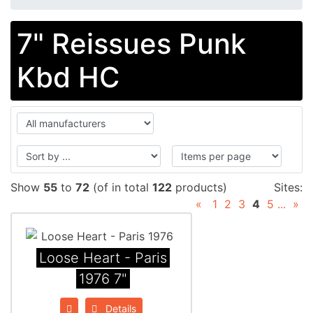
7" Reissues Punk
Kbd HC
Show
55
to
72
(of in total
122
products)
Sites:
«
1
2
3
4
5
...
»
Loose Heart - Paris
1976 7"
Details