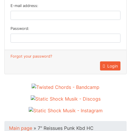
E-mail address:
Password:
Forgot your password?
Login
Main page
»
7" Reissues Punk Kbd HC