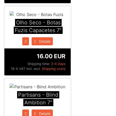
Olho Seco - Botas
Fuzis Capacetes 7"
Details
16.00 EUR
Shipping time:
3-4 Days
19 % VAT incl. excl.
Shipping costs
Partisans - Blind
Ambition 7"
Details