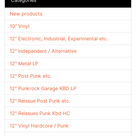
New products
10" Vinyl
12" Electronic, Industrial, Experimental etc.
12" Independent / Alternative
12" Metal LP
12" Post Punk etc.
12" Punkrock Garage KBD LP
12" Reissue Post Punk etc.
12" Reissues Punk Kbd HC
12" Vinyl Hardcore / Punk