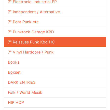
7" Electronic, Industrial EP
7" Independent / Alternative
7" Post Punk etc.
7" Punkrock Garage KBD
7" Reissues Punk Kbd HC
7" Vinyl Hardcore / Punk
Books
Boxset
DARK ENTRIES
Folk / World Musik
HIP HOP