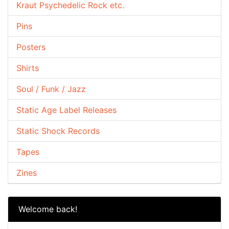
Kraut Psychedelic Rock etc.
Pins
Posters
Shirts
Soul / Funk / Jazz
Static Age Label Releases
Static Shock Records
Tapes
Zines
Welcome back!