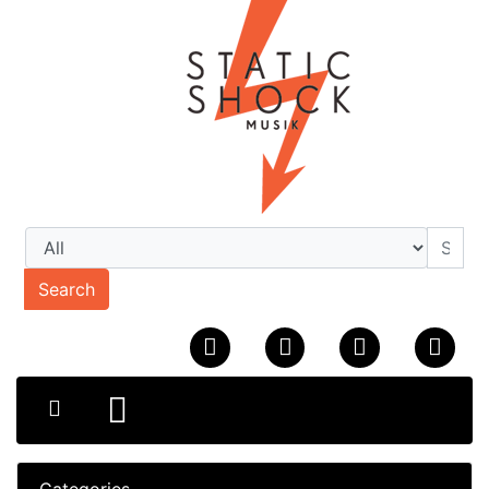
Search
Categories