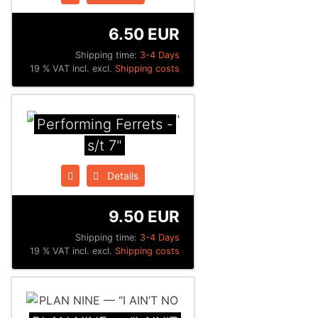
6.50 EUR
Shipping time:
3-4 Days
19 % VAT incl. excl.
Shipping costs
Performing Ferrets -
s/t 7"
Details
9.50 EUR
Shipping time:
3-4 Days
19 % VAT incl. excl.
Shipping costs