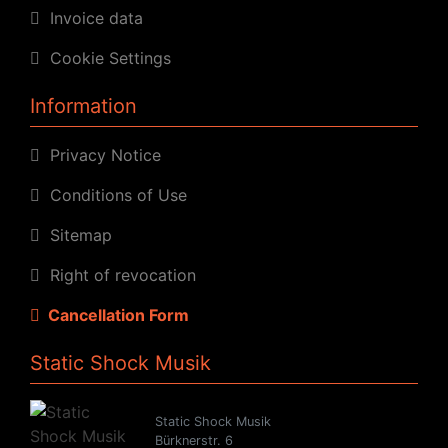
Invoice data
Cookie Settings
Information
Privacy Notice
Conditions of Use
Sitemap
Right of revocation
Cancellation Form
Static Shock Musik
Static Shock Musik
Bürknerstr. 6