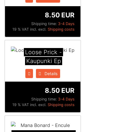
8.50 EUR
Shipping time:
3-4 Days
19 % VAT incl. excl.
Shipping costs
Loose Prick -
Kaupunki Ep
Details
8.50 EUR
Shipping time:
3-4 Days
19 % VAT incl. excl.
Shipping costs