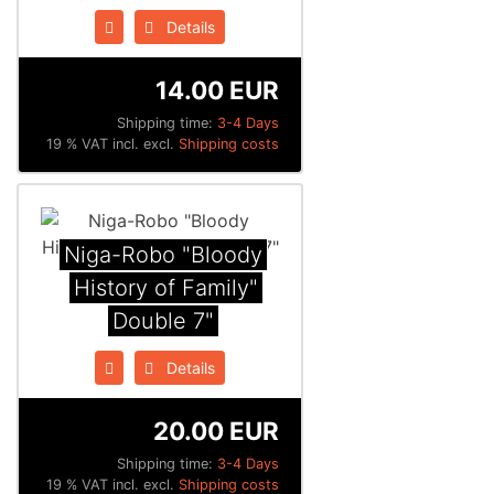
Details
14.00 EUR
Shipping time:
3-4 Days
19 % VAT incl. excl.
Shipping costs
Niga-Robo "Bloody
History of Family"
Double 7"
Details
20.00 EUR
Shipping time:
3-4 Days
19 % VAT incl. excl.
Shipping costs