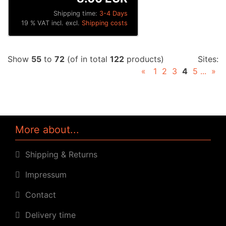
Shipping time:
3-4 Days
19 % VAT incl. excl.
Shipping costs
Show
55
to
72
(of in total
122
products)
Sites:
«
1
2
3
4
5
...
»
More about...
Shipping & Returns
Impressum
Contact
Delivery time