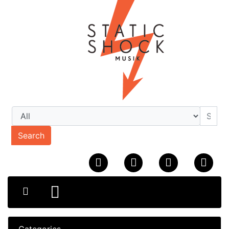
Search
Categories