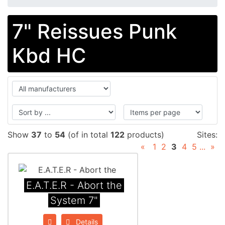
7" Reissues Punk
Kbd HC
Show
37
to
54
(of in total
122
products)
Sites:
«
1
2
3
4
5
...
»
E.A.T.E.R - Abort the
System 7"
Details