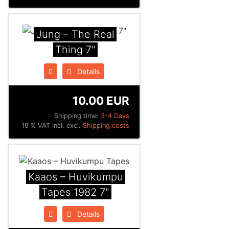
Jung ‎– The Real
Thing 7"
Details
10.00 EUR
Shipping time:
3-4 Days
19 % VAT incl. excl.
Shipping costs
Kaaos ‎– Huvikumpu
Tapes 1982 7"
Details