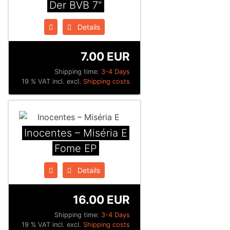
Der BVB 7"
Details
7.00 EUR
Shipping time:
3-4 Days
19 % VAT incl. excl.
Shipping costs
Inocentes ‎– Miséria E
Fome EP
Details
16.00 EUR
Shipping time:
3-4 Days
19 % VAT incl. excl.
Shipping costs