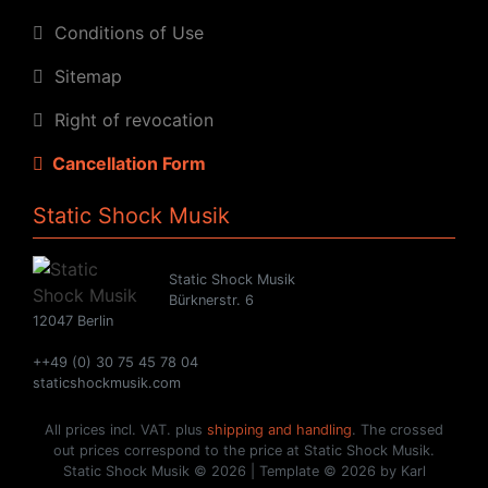
Conditions of Use
Sitemap
Right of revocation
Cancellation Form
Static Shock Musik
Static Shock Musik
Bürknerstr. 6
12047 Berlin
++49 (0) 30 75 45 78 04
staticshockmusik.com
All prices incl. VAT. plus
shipping and handling
. The crossed
out prices correspond to the price at Static Shock Musik.
Static Shock Musik © 2026 | Template © 2026 by Karl