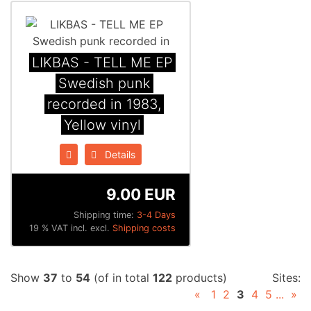
LIKBAS - TELL ME EP
Swedish punk
recorded in 1983,
Yellow vinyl
Details
9.00 EUR
Shipping time:
3-4 Days
19 % VAT incl. excl.
Shipping costs
Show
37
to
54
(of in total
122
products)
Sites:
«
1
2
3
4
5
...
»