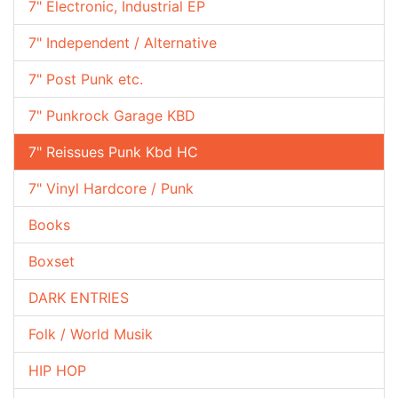
7" Electronic, Industrial EP
7" Independent / Alternative
7" Post Punk etc.
7" Punkrock Garage KBD
7" Reissues Punk Kbd HC
7" Vinyl Hardcore / Punk
Books
Boxset
DARK ENTRIES
Folk / World Musik
HIP HOP