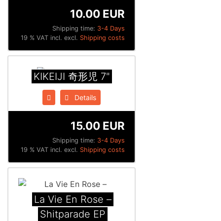
10.00 EUR
Shipping time:
3-4 Days
19 % VAT incl. excl.
Shipping costs
KIKEIJI 奇形児 7"
Details
15.00 EUR
Shipping time:
3-4 Days
19 % VAT incl. excl.
Shipping costs
La Vie En Rose –
Shitparade EP