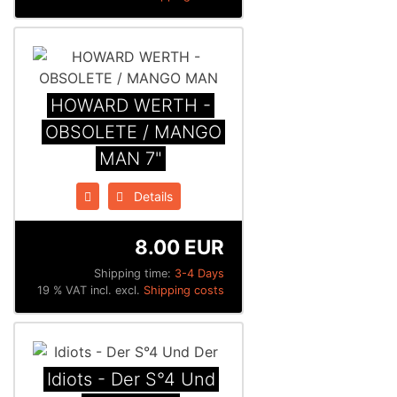
HOWARD WERTH -
OBSOLETE / MANGO
MAN 7"
Details
8.00 EUR
Shipping time:
3-4 Days
19 % VAT incl. excl.
Shipping costs
Idiots - Der S°4 Und