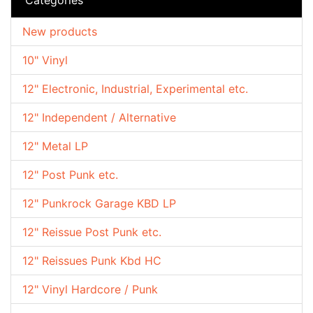
New products
10" Vinyl
12" Electronic, Industrial, Experimental etc.
12" Independent / Alternative
12" Metal LP
12" Post Punk etc.
12" Punkrock Garage KBD LP
12" Reissue Post Punk etc.
12" Reissues Punk Kbd HC
12" Vinyl Hardcore / Punk