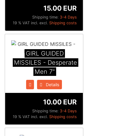
15.00 EUR
Shipping time:
3-4 Days
19 % VAT incl. excl.
Shipping costs
GIRL GUIDED
MISSILES - Desperate
Men 7"
Details
10.00 EUR
Shipping time:
3-4 Days
19 % VAT incl. excl.
Shipping costs