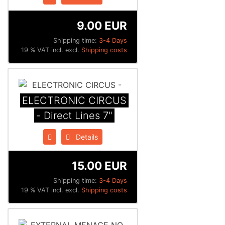
9.00 EUR
Shipping time:
3-4 Days
19 % VAT incl. excl.
Shipping costs
ELECTRONIC CIRCUS
- Direct Lines 7"
Details
15.00 EUR
Shipping time:
3-4 Days
19 % VAT incl. excl.
Shipping costs