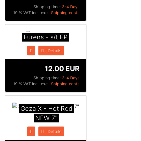
Shipping time:
3-4 Days
19 % VAT incl. excl.
Shipping costs
Furens - s/t EP
Details
12.00 EUR
Shipping time:
3-4 Days
19 % VAT incl. excl.
Shipping costs
Geza X - Hot Rod
NEW 7"
Details