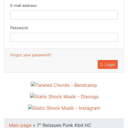
E-mail address:
Password:
Forgot your password?
Login
Main page
»
7" Reissues Punk Kbd HC