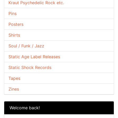
Kraut Psychedelic Rock etc.
Pins
Posters
Shirts
Soul / Funk / Jazz
Static Age Label Releases
Static Shock Records
Tapes
Zines
Welcome back!