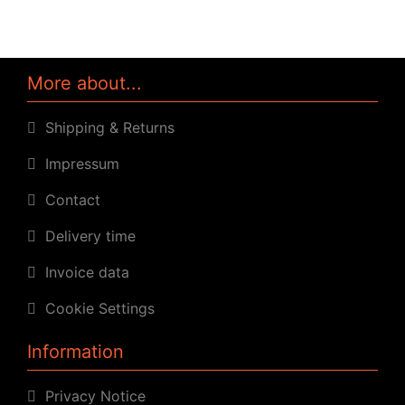
More about...
Shipping & Returns
Impressum
Contact
Delivery time
Invoice data
Cookie Settings
Information
Privacy Notice