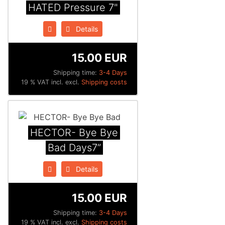
HATED Pressure 7"
Details
15.00 EUR
Shipping time:
3-4 Days
19 % VAT incl. excl.
Shipping costs
HECTOR- Bye Bye
Bad Days7”
Details
15.00 EUR
Shipping time:
3-4 Days
19 % VAT incl. excl.
Shipping costs