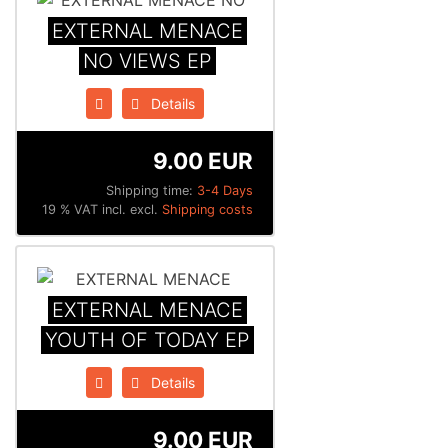
EXTERNAL MENACE
NO VIEWS EP
Details
9.00 EUR
Shipping time:
3-4 Days
19 % VAT incl. excl.
Shipping costs
EXTERNAL MENACE
YOUTH OF TODAY EP
Details
9.00 EUR