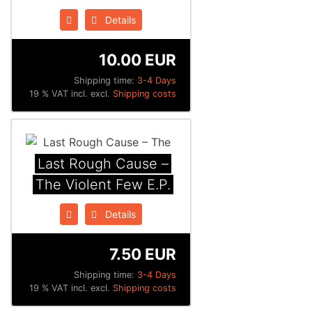
Details
10.00 EUR
Shipping time:
3-4 Days
19 % VAT incl. excl.
Shipping costs
Last Rough Cause ‎–
The Violent Few E.P.
Details
7.50 EUR
Shipping time:
3-4 Days
19 % VAT incl. excl.
Shipping costs