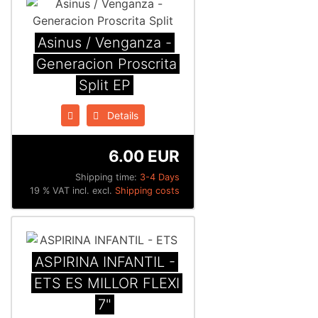
Asinus / Venganza -
Generacion Proscrita
Split EP
Details
6.00 EUR
Shipping time:
3-4 Days
19 % VAT incl. excl.
Shipping costs
ASPIRINA INFANTIL -
ETS ES MILLOR FLEXI
7"