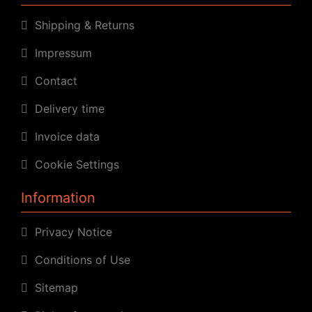
Shipping & Returns
Impressum
Contact
Delivery time
Invoice data
Cookie Settings
Information
Privacy Notice
Conditions of Use
Sitemap