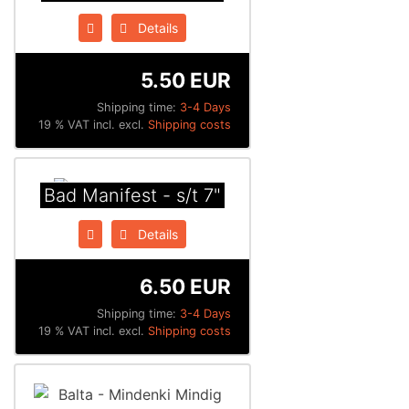
Details
5.50 EUR
Shipping time:
3-4 Days
19 % VAT incl. excl.
Shipping costs
Bad Manifest - s/t 7"
Details
6.50 EUR
Shipping time:
3-4 Days
19 % VAT incl. excl.
Shipping costs