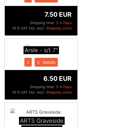
7.50 EUR
Shipping time:
3-4 Days
19 % VAT incl. excl.
Shipping costs
Arsle - s/t 7"
Details
6.50 EUR
Shipping time:
3-4 Days
19 % VAT incl. excl.
Shipping costs
ARTS Graveside