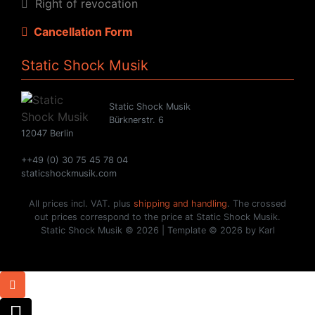
Right of revocation
Cancellation Form
Static Shock Musik
Static Shock Musik
Bürknerstr. 6
12047 Berlin
++49 (0) 30 75 45 78 04
staticshockmusik.com
All prices incl. VAT. plus
shipping and handling
. The crossed
out prices correspond to the price at Static Shock Musik.
Static Shock Musik © 2026 | Template © 2026 by Karl