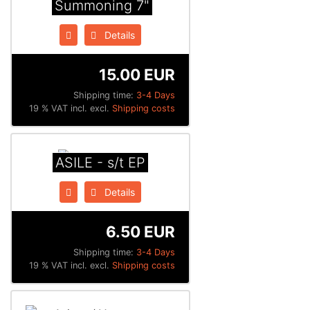
Summoning 7"
Details
15.00 EUR
Shipping time:
3-4 Days
19 % VAT incl. excl.
Shipping costs
ASILE - s/t EP
Details
6.50 EUR
Shipping time:
3-4 Days
19 % VAT incl. excl.
Shipping costs