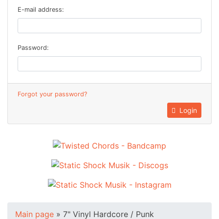
E-mail address:
Password:
Forgot your password?
Login
Main page
»
7" Vinyl Hardcore / Punk