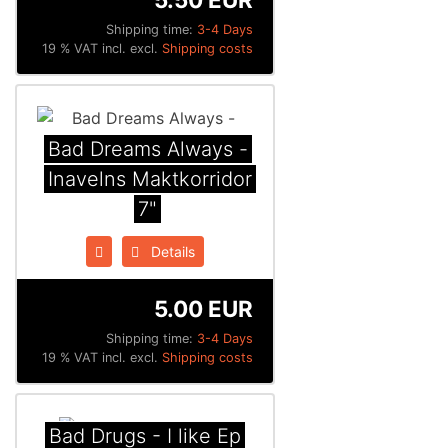
Shipping time:
3-4 Days
19 % VAT incl. excl.
Shipping costs
Bad Dreams Always -
Inavelns Maktkorridor
7"
Details
5.00 EUR
Shipping time:
3-4 Days
19 % VAT incl. excl.
Shipping costs
Bad Drugs - I like Ep