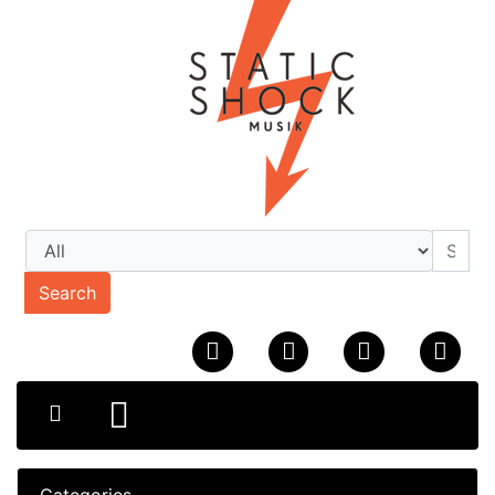
Search
Categories