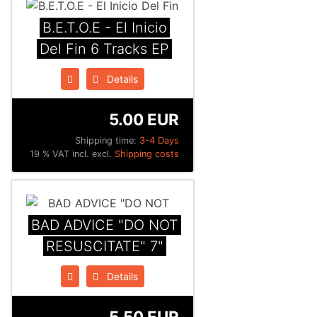
B.E.T.O.E - El Inicio
Del Fin 6 Tracks EP
Details
5.00 EUR
Shipping time:
3-4 Days
19 % VAT incl. excl.
Shipping costs
BAD ADVICE "DO NOT
RESUSCITATE" 7"
Details
5.50 EUR