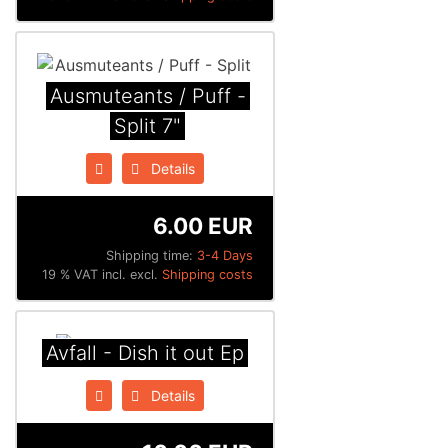
Ausmuteants / Puff -
Split 7"
Details
6.00 EUR
Shipping time:
3-4 Days
19 % VAT incl. excl.
Shipping costs
Avfall - Dish it out Ep
Details