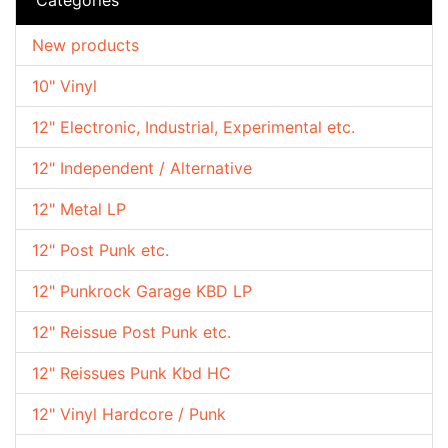
New products
10" Vinyl
12" Electronic, Industrial, Experimental etc.
12" Independent / Alternative
12" Metal LP
12" Post Punk etc.
12" Punkrock Garage KBD LP
12" Reissue Post Punk etc.
12" Reissues Punk Kbd HC
12" Vinyl Hardcore / Punk