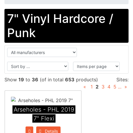
7" Vinyl Hardcore /
Punk
Show
19
to
36
(of in total
653
products)
Sites:
«
1
2
3
4
5
...
»
Arseholes - PHL 2019
7" Flexi
Details