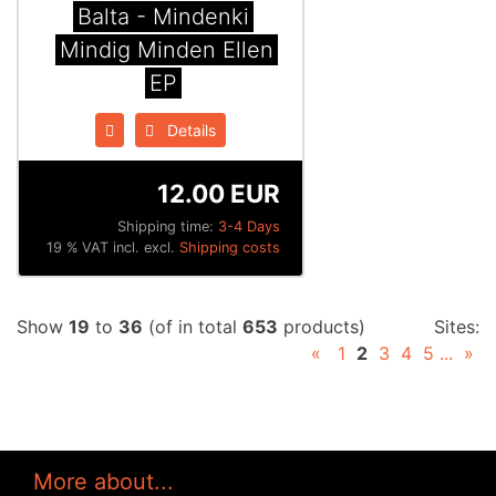
Balta - Mindenki
Mindig Minden Ellen
EP
Details
12.00 EUR
Shipping time:
3-4 Days
19 % VAT incl. excl.
Shipping costs
Show
19
to
36
(of in total
653
products)
Sites:
«
1
2
3
4
5
...
»
More about...