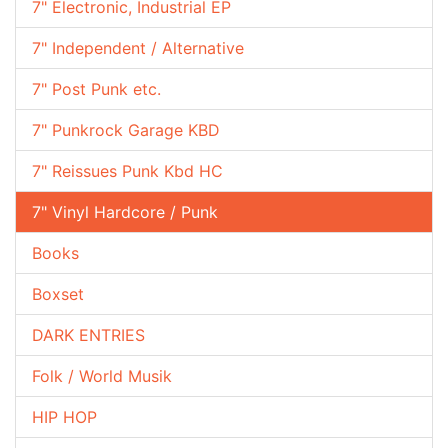
7" Electronic, Industrial EP
7" Independent / Alternative
7" Post Punk etc.
7" Punkrock Garage KBD
7" Reissues Punk Kbd HC
7" Vinyl Hardcore / Punk
Books
Boxset
DARK ENTRIES
Folk / World Musik
HIP HOP