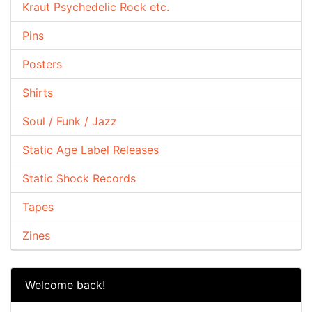
Kraut Psychedelic Rock etc.
Pins
Posters
Shirts
Soul / Funk / Jazz
Static Age Label Releases
Static Shock Records
Tapes
Zines
Welcome back!