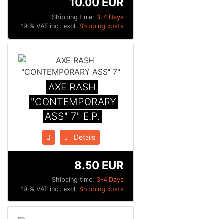
10.00 EUR
Shipping time:
3-4 Days
19 % VAT incl. excl.
Shipping costs
AXE RASH
"CONTEMPORARY
ASS" 7" E.P.
Details
8.50 EUR
Shipping time:
3-4 Days
19 % VAT incl. excl.
Shipping costs