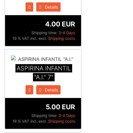
Details
4.00 EUR
Shipping time:
3-4 Days
19 % VAT incl. excl.
Shipping costs
ASPIRINA INFANTIL
"A.I." 7"
Details
5.00 EUR
Shipping time:
3-4 Days
19 % VAT incl. excl.
Shipping costs