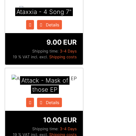
Ataxxia - 4 Song 7"
Details
9.00 EUR
Shipping time:
3-4 Days
19 % VAT incl. excl.
Shipping costs
Attack - Mask of
those EP
Details
10.00 EUR
Shipping time:
3-4 Days
19 % VAT incl. excl.
Shipping costs