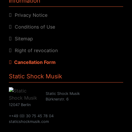
Information
Privacy Notice
Conditions of Use
Sitemap
Right of revocation
Cancellation Form
Static Shock Musik
Static Shock Musik
Bürknerstr. 6
12047 Berlin
++49 (0) 30 75 45 78 04
staticshockmusik.com