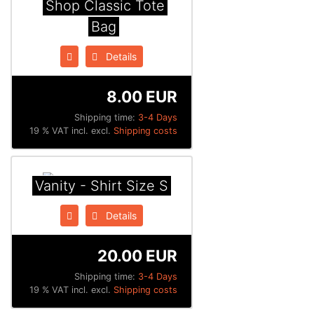
Shop Classic Tote
Bag
Details
8.00 EUR
Shipping time:
3-4 Days
19 % VAT incl. excl.
Shipping costs
Vanity - Shirt Size S
Details
20.00 EUR
Shipping time:
3-4 Days
19 % VAT incl. excl.
Shipping costs