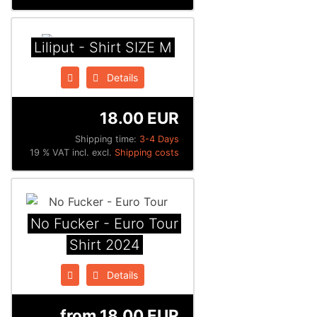
Liliput - Shirt SIZE M
Details
18.00 EUR
Shipping time:
3-4 Days
19 % VAT incl. excl.
Shipping costs
No Fucker - Euro Tour
Shirt 2024
Details
from
18.00 EUR