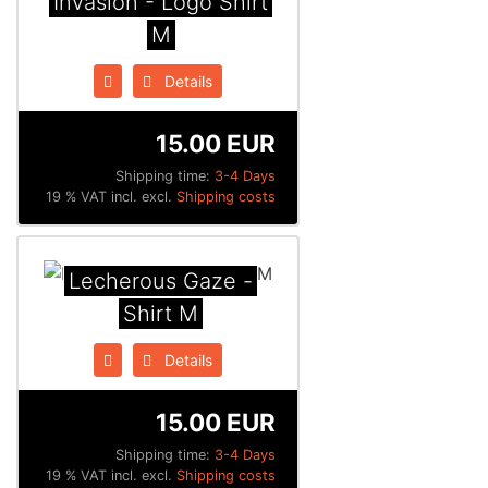
Invasion - Logo Shirt
M
Details
15.00 EUR
Shipping time:
3-4 Days
19 % VAT incl. excl.
Shipping costs
Lecherous Gaze -
Shirt M
Details
15.00 EUR
Shipping time:
3-4 Days
19 % VAT incl. excl.
Shipping costs