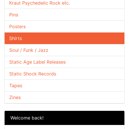
Kraut Psychedelic Rock etc.
Pins
Posters
Shirts
Soul / Funk / Jazz
Static Age Label Releases
Static Shock Records
Tapes
Zines
Welcome back!