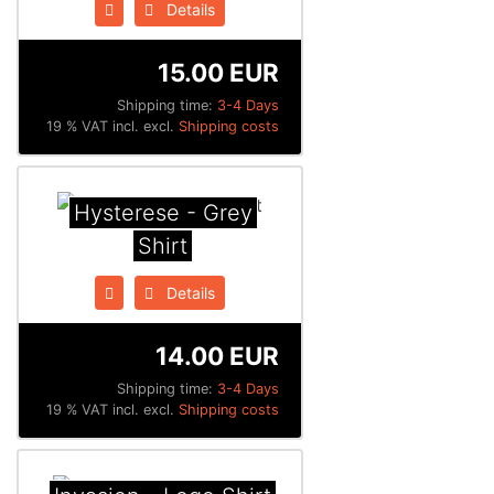
Details
15.00 EUR
Shipping time:
3-4 Days
19 % VAT incl. excl.
Shipping costs
Hysterese - Grey
Shirt
Details
14.00 EUR
Shipping time:
3-4 Days
19 % VAT incl. excl.
Shipping costs