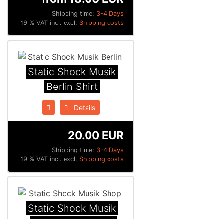
Shipping time:
3-4 Days
19 % VAT incl. excl.
Shipping costs
Static Shock Musik
Berlin Shirt
Details
20.00 EUR
Shipping time:
3-4 Days
19 % VAT incl. excl.
Shipping costs
Static Shock Musik