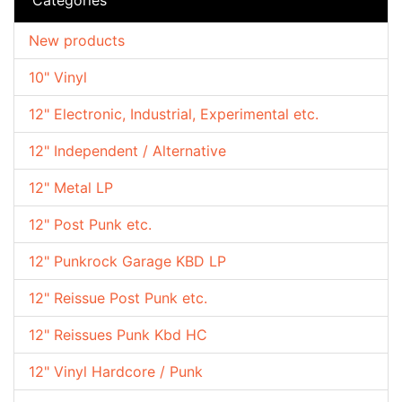
New products
10" Vinyl
12" Electronic, Industrial, Experimental etc.
12" Independent / Alternative
12" Metal LP
12" Post Punk etc.
12" Punkrock Garage KBD LP
12" Reissue Post Punk etc.
12" Reissues Punk Kbd HC
12" Vinyl Hardcore / Punk