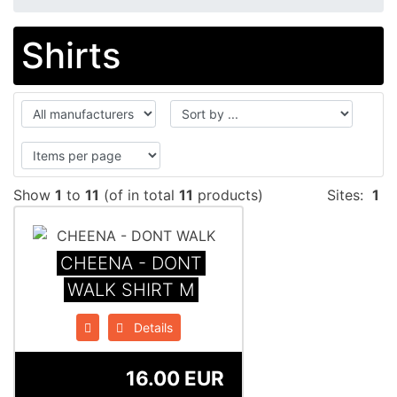
Shirts
Show
1
to
11
(of in total
11
products)
Sites:
1
CHEENA - DONT
WALK SHIRT M
Details
16.00 EUR