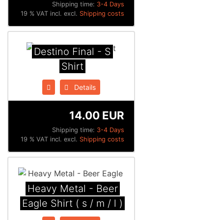
Shipping time:
3-4 Days
19 % VAT incl. excl.
Shipping costs
Destino Final - S
Shirt
Details
14.00 EUR
Shipping time:
3-4 Days
19 % VAT incl. excl.
Shipping costs
Heavy Metal - Beer
Eagle Shirt ( s / m / l )