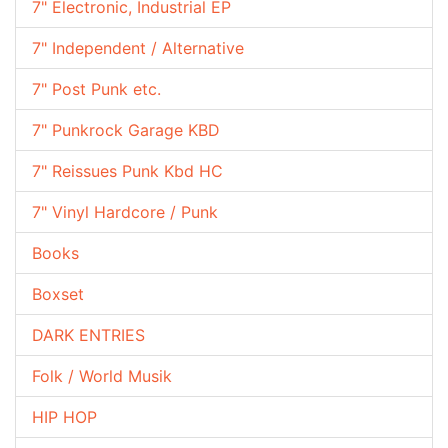
7" Electronic, Industrial EP
7" Independent / Alternative
7" Post Punk etc.
7" Punkrock Garage KBD
7" Reissues Punk Kbd HC
7" Vinyl Hardcore / Punk
Books
Boxset
DARK ENTRIES
Folk / World Musik
HIP HOP