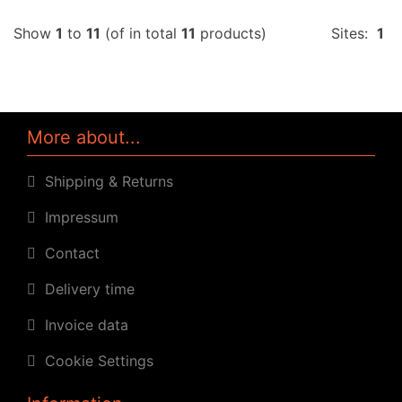
Show
1
to
11
(of in total
11
products)
Sites:
1
More about...
Shipping & Returns
Impressum
Contact
Delivery time
Invoice data
Cookie Settings