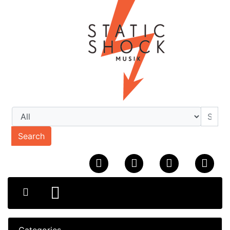
Search
Categories