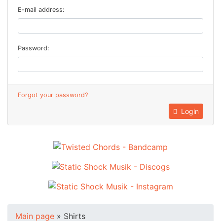
E-mail address:
Password:
Forgot your password?
Login
Main page
»
Shirts