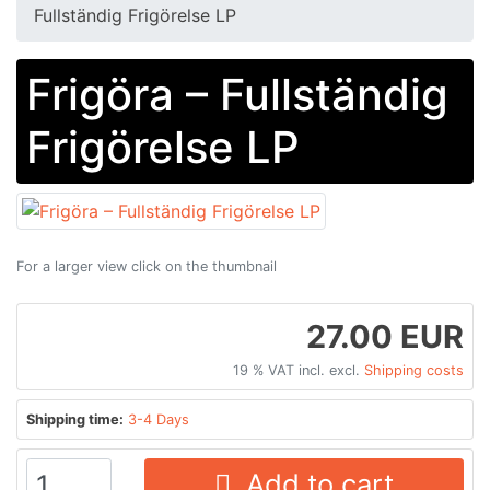
Fullständig Frigörelse LP
Frigöra ‎– Fullständig
Frigörelse LP
For a larger view click on the thumbnail
27.00 EUR
19 % VAT incl. excl.
Shipping costs
Shipping time:
3-4 Days
Add to cart