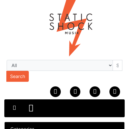
Search
Categories