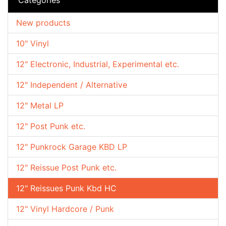
New products
10" Vinyl
12" Electronic, Industrial, Experimental etc.
12" Independent / Alternative
12" Metal LP
12" Post Punk etc.
12" Punkrock Garage KBD LP
12" Reissue Post Punk etc.
12" Reissues Punk Kbd HC
12" Vinyl Hardcore / Punk