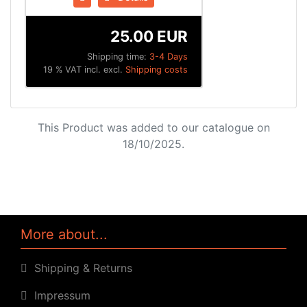
25.00 EUR
Shipping time:
3-4 Days
19 % VAT incl. excl.
Shipping costs
This Product was added to our catalogue on
18/10/2025.
More about...
Shipping & Returns
Impressum