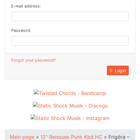
E-mail address:
Password:
Forgot your password?
Login
Main page
»
12" Reissues Punk Kbd HC
»
Frigöra ‎–