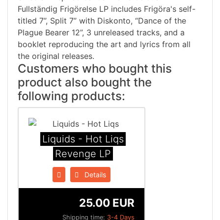
Fullständig Frigörelse LP includes Frigöra's self-
titled 7”, Split 7” with Diskonto, “Dance of the
Plague Bearer 12”, 3 unreleased tracks, and a
booklet reproducing the art and lyrics from all
the original releases.
Customers who bought this
product also bought the
following products:
Liquids - Hot Liqs
Revenge LP
Details
25.00 EUR
Shipping time:
3-4 Days