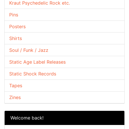
Kraut Psychedelic Rock etc.
Pins
Posters
Shirts
Soul / Funk / Jazz
Static Age Label Releases
Static Shock Records
Tapes
Zines
Welcome back!