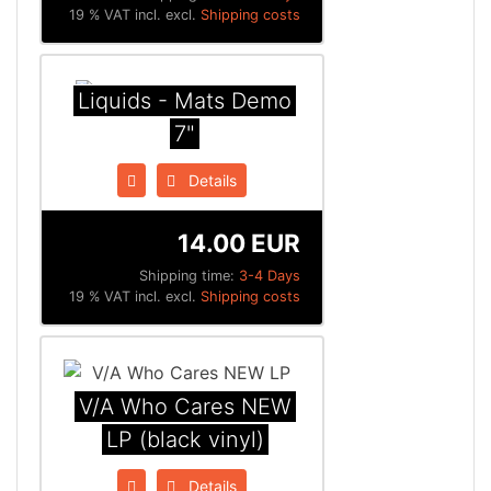
19 % VAT incl. excl.
Shipping costs
Liquids - Mats Demo
7"
Details
14.00 EUR
Shipping time:
3-4 Days
19 % VAT incl. excl.
Shipping costs
V/A Who Cares NEW
LP (black vinyl)
Details