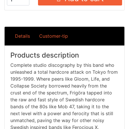
Details
Customer-tip
Products description
Complete studio discography by this band who
unleashed a total hardcore attack on Tokyo from
1995-1999. Where peers like Gloom, Life, and
Collapse Society borrowed heavily from the
crust end of the spectrum, Frigöra tapped into
the raw and fast style of Swedish hardcore
bands of the 80s like Mob 47, taking it to the
next level with a power and ferocity that is still
unmatched, paving the way for other noisy
Swedish inspired bands like Ferocious X.