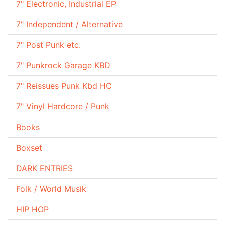
7" Electronic, Industrial EP
7" Independent / Alternative
7" Post Punk etc.
7" Punkrock Garage KBD
7" Reissues Punk Kbd HC
7" Vinyl Hardcore / Punk
Books
Boxset
DARK ENTRIES
Folk / World Musik
HIP HOP