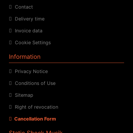
Contact
Delivery time
Invoice data
Cookie Settings
Information
Privacy Notice
Conditions of Use
Sitemap
Right of revocation
Cancellation Form
Static Shock Musik