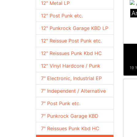
12" Metal LP
A
12" Post Punk etc.
12" Punkrock Garage KBD LP
12" Reissue Post Punk etc.
12" Reissues Punk Kbd HC
12" Vinyl Hardcore / Punk
19 %
7" Electronic, Industrial EP
7" Independent / Alternative
7" Post Punk etc.
7" Punkrock Garage KBD
7" Reissues Punk Kbd HC