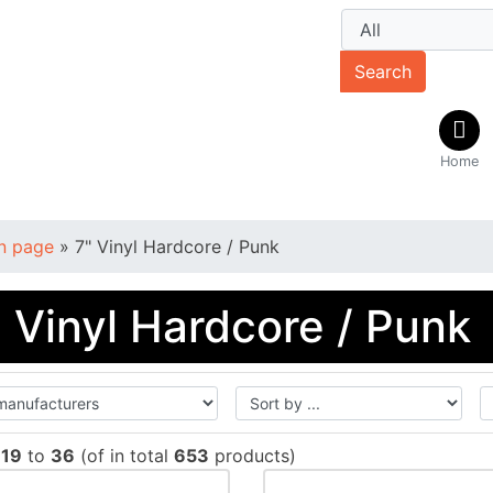
Search
Home
n page
»
7" Vinyl Hardcore / Punk
" Vinyl Hardcore / Punk
w
19
to
36
(of in total
653
products)