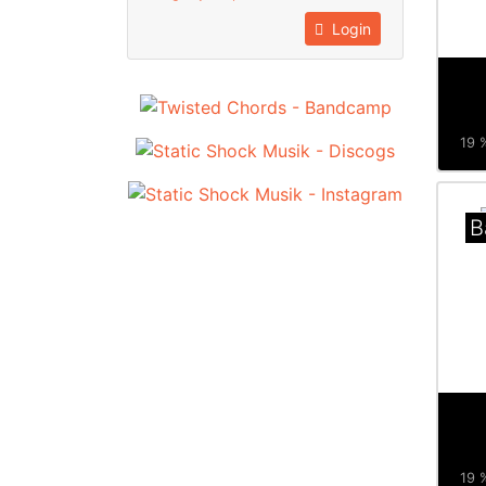
Login
19 %
B
19 %