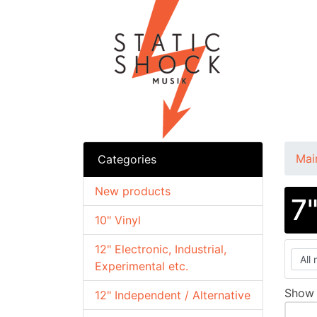
Mai
Categories
New products
7
10" Vinyl
12" Electronic, Industrial,
Experimental etc.
Sho
12" Independent / Alternative