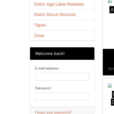
Static Age Label Releases
A
Static Shock Records
Tapes
Zines
Welcome back!
E-mail address:
19 %
Password:
Forgot your password?