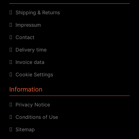
Shipping & Returns
Impressum
Contact
Delivery time
Invoice data
Cookie Settings
Information
Privacy Notice
Conditions of Use
Sitemap