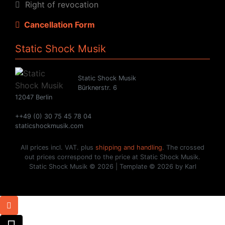
Right of revocation
Cancellation Form
Static Shock Musik
Static Shock Musik
Bürknerstr. 6
12047 Berlin
++49 (0) 30 75 45 78 04
staticshockmusik.com
All prices incl. VAT. plus
shipping and handling
. The crossed
out prices correspond to the price at Static Shock Musik.
Static Shock Musik © 2026 | Template © 2026 by Karl