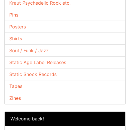
Kraut Psychedelic Rock etc.
Pins
Posters
Shirts
Soul / Funk / Jazz
Static Age Label Releases
Static Shock Records
Tapes
Zines
Welcome back!