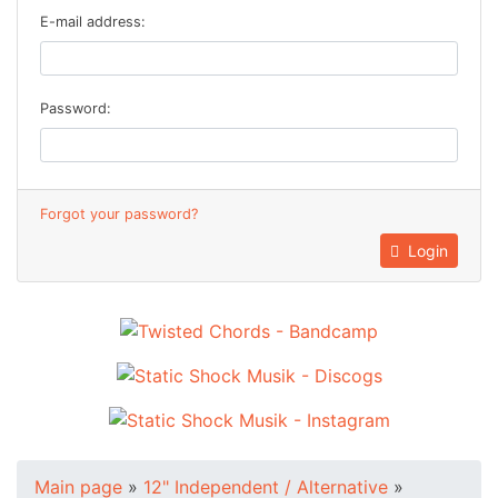
E-mail address:
Password:
Forgot your password?
Login
Main page
»
12" Independent / Alternative
»