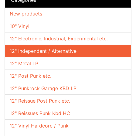
New products
10" Vinyl
12" Electronic, Industrial, Experimental etc.
12" Independent / Alternative
12" Metal LP
12" Post Punk etc.
12" Punkrock Garage KBD LP
12" Reissue Post Punk etc.
12" Reissues Punk Kbd HC
12" Vinyl Hardcore / Punk