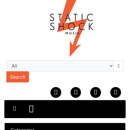
Search
Categories