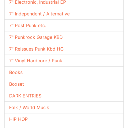
7" Electronic, Industrial EP
7" Independent / Alternative
7" Post Punk etc.
7" Punkrock Garage KBD
7" Reissues Punk Kbd HC
7" Vinyl Hardcore / Punk
Books
Boxset
DARK ENTRIES
Folk / World Musik
HIP HOP