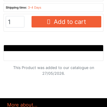
Shipping time:
3-4 Days
Add to cart
This Product was added to our catalogue on
27/05/2026.
More about...