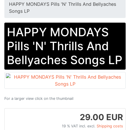
HAPPY MONDAYS Pills 'N' Thrills And Bellyaches
Songs LP
HAPPY MONDAYS
Pills 'N' Thrills And
Bellyaches Songs LP
For a larger view click on the thumbnail
29.00 EUR
19 % VAT incl. excl.
Shipping costs