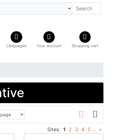
Languages
Your account
Shopping cart
ative
Sites:
1
2
3
4
5
...
»