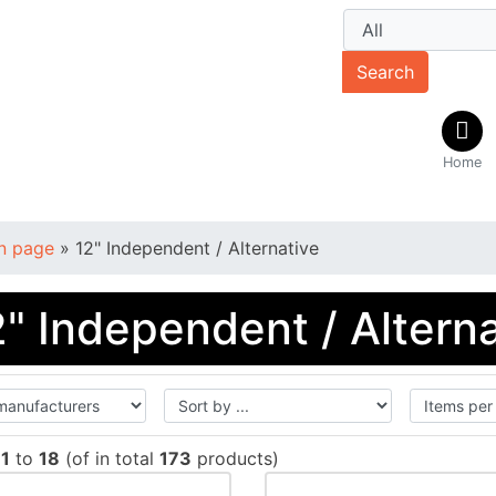
Search
Home
n page
»
12" Independent / Alternative
2" Independent / Altern
w
1
to
18
(of in total
173
products)