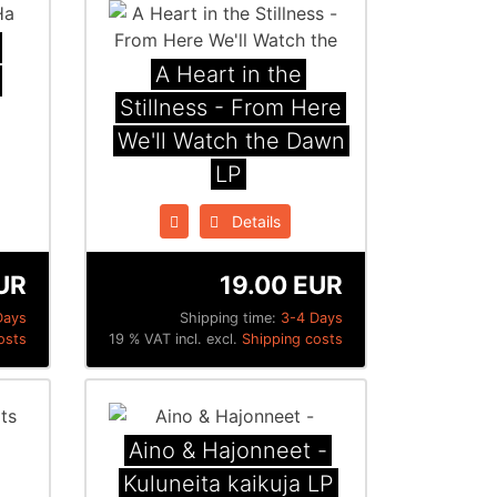
A Heart in the
Stillness - From Here
We'll Watch the Dawn
LP
Details
UR
19.00 EUR
Days
Shipping time:
3-4 Days
osts
19 % VAT incl. excl.
Shipping costs
Aino & Hajonneet -
Kuluneita kaikuja LP