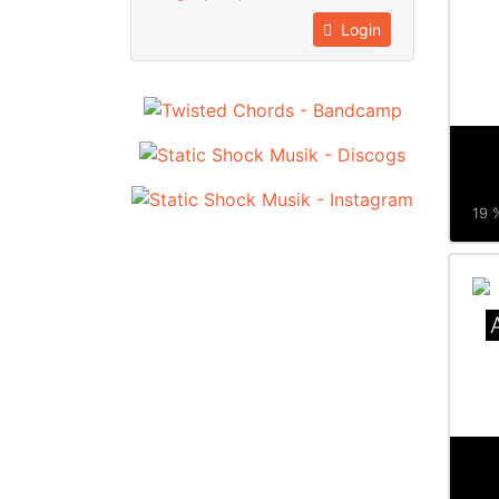
Login
19 %