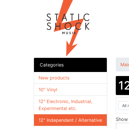
Mai
Categories
New products
1
10" Vinyl
12" Electronic, Industrial,
Experimental etc.
Sho
12" Independent / Alternative