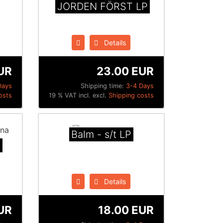
JORDEN FÖRST LP
Details
UR
23.00 EUR
Days
Shipping time:
3-4 Days
osts
19 % VAT incl. excl.
Shipping costs
Balm - s/t LP
a
Details
EUR
18.00 EUR