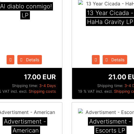
¡Al diablo conmigo!
13 Year Cicada -
LP
HaHa Gravity LP
Details
Details
17.00 EUR
21.00 E
Shipping time:
3-4 Days
Shipping time:
3-4 
 VAT incl. excl.
Shipping costs
19 % VAT incl. excl.
Shipping c
Advertisment -
Advertisment -
American
Escorts LP