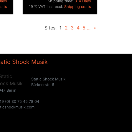
Days
Shipping time:
3-4 Days
osts
19 % VAT incl. excl.
Shipping costs
Sites:
1
2
3
4
5
...
»
tatic Shock Musik
Static Shock Musik
Bürknerstr. 6
47 Berlin
49 (0) 30 75 45 78 04
aticshockmusik.com