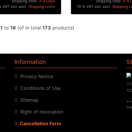
Shipping time:
3-4 Days
Shipping time:
3-4 
 VAT incl. excl.
Shipping costs
19 % VAT incl. excl.
Shipping c
w
1
to
18
(of in total
173
products)
Information
S
Privacy Notice
Conditions of Use
120
Sitemap
++
st
Right of revocation
Cancellation Form