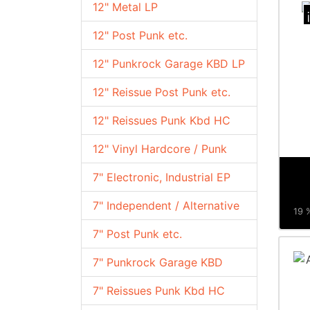
12" Metal LP
12" Post Punk etc.
12" Punkrock Garage KBD LP
12" Reissue Post Punk etc.
12" Reissues Punk Kbd HC
12" Vinyl Hardcore / Punk
7" Electronic, Industrial EP
7" Independent / Alternative
19 %
7" Post Punk etc.
7" Punkrock Garage KBD
7" Reissues Punk Kbd HC