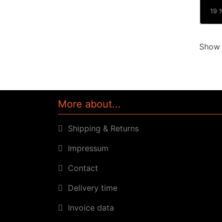
19 %
Sho
More about...
Shipping & Returns
Impressum
Contact
Delivery time
Invoice data