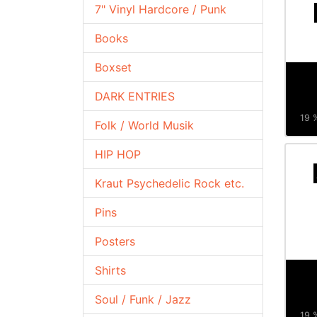
7" Vinyl Hardcore / Punk
Books
Boxset
DARK ENTRIES
19 %
Folk / World Musik
HIP HOP
Kraut Psychedelic Rock etc.
Pins
Posters
Shirts
Soul / Funk / Jazz
19 %