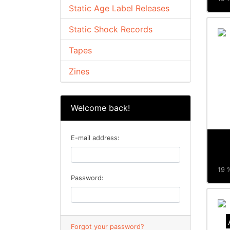
Static Age Label Releases
Static Shock Records
Tapes
Zines
Welcome back!
E-mail address:
19 %
Password:
Forgot your password?