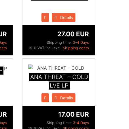
Details
UR
27.00 EUR
Days
Shipping time:
3-4 Days
osts
19 % VAT incl. excl.
Shipping costs
-
ANA THREAT – COLD
LVE LP
Details
UR
17.00 EUR
Days
Shipping time:
3-4 Days
osts
19 % VAT incl. excl.
Shipping costs