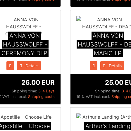
ANNA VON
ANNA VON
HAUSSWOLFF -
HAUSSWOLFF - D
CEREMONY DLP
MAGIC LP
Details
Details
26.00 EUR
25.00 E
Shipping time:
3-4 Days
Shipping time:
3-4 
 VAT incl. excl.
Shipping costs
19 % VAT incl. excl.
Shipping c
Apostille - Choose
Arthur's Landing