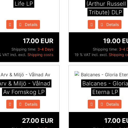
Life LP
(Arthur Russell
Tribute) DLP
Details
Details
17.00 EUR
19.00 E
Shipping time:
3-4 Days
Shipping time:
3-4 
 VAT incl. excl.
Shipping costs
19 % VAT incl. excl.
Shipping c
Arv & Miljö - V​å​lnad
Balcanes - Glori
Av Fornskog LP
Eterna LP
Details
Details
27.00 EUR
17.00 