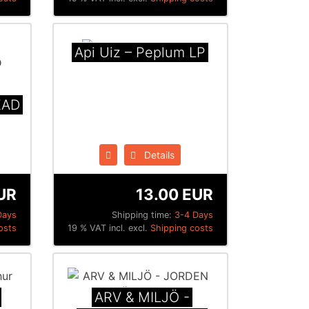
Api Uiz ‎– Peplum LP
EAD
Details
UR
13.00 EUR
Days
Shipping time:
3-4 Days
osts
19 % VAT incl. excl.
Shipping costs
ARV & MILJÖ -