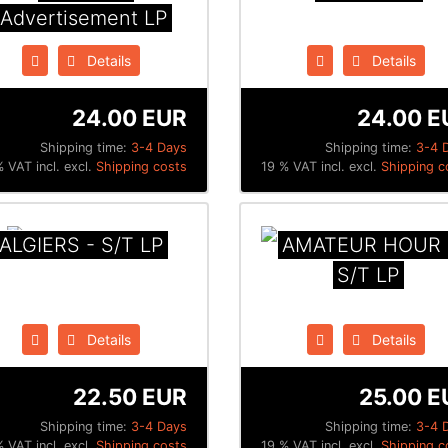
Advertisement LP
Details
Details
24.00 EUR
24.00 E
Shipping time:
3-4 Days
Shipping time:
3-4 
 VAT incl. excl.
Shipping costs
19 % VAT incl. excl.
Shipping c
ALGIERS - S/T LP
AMATEUR HOUR 
S/T LP
Details
Details
22.50 EUR
25.00 E
Shipping time:
3-4 Days
Shipping time:
3-4 
 VAT incl. excl.
Shipping costs
19 % VAT incl. excl.
Shipping c