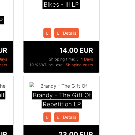
Bikes - III LP
P
Details
UR
14.00 EUR
Days
Shipping time:
3-4 Days
osts
19 % VAT incl. excl.
Shipping costs
ll
Brandy - The Gift Of
Repetition LP
Details
UR
23.00 EUR