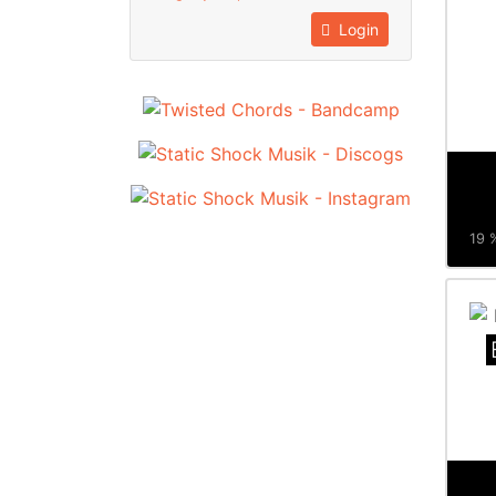
Login
19 %