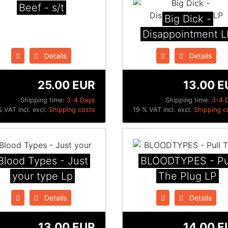
Beef - s/t
Big Dick -
Disappointment L
Details
Details
25.00 EUR
13.00 E
Shipping time:
3-4 Days
Shipping time:
3-4 
 VAT incl. excl.
Shipping costs
19 % VAT incl. excl.
Shipping c
Blood Types - Just
BLOODTYPES - Pu
your type Lp
The Plug LP
Details
Details
13.00 EUR
14.00 E