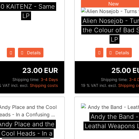
New
50 KAITENZ - Same
LP
Alien Nosejob - Tu
the Colour of Bad S
LP
Details
Details
23.00 EUR
25.00 E
Shipping time:
3-4 Days
Shipping time:
3-4 
 VAT incl. excl.
Shipping costs
19 % VAT incl. excl.
Shipping c
Andy the Band -
Andy Place and the
Leathal Weapons 
Cool Heads - In a