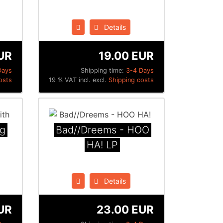
Details
UR
19.00 EUR
Days
Shipping time:
3-4 Days
osts
19 % VAT incl. excl.
Shipping costs
ng
Bad​/​/​Dreems - HOO
HA! LP
Details
UR
23.00 EUR