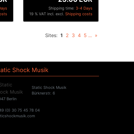
Days
Shipping time:
3-4 Days
osts
19 % VAT incl. excl.
Shipping costs
Sites:
1
2
3
4
5
...
»
tatic Shock Musik
Static Shock Musik
Bürknerstr. 6
47 Berlin
49 (0) 30 75 45 78 04
aticshockmusik.com