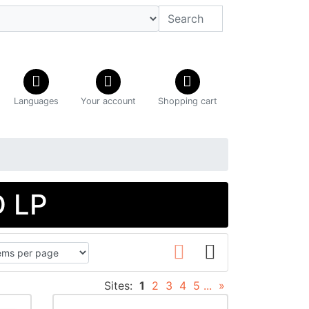
Languages
Your account
Shopping cart
D LP
Sites:
1
2
3
4
5
...
»