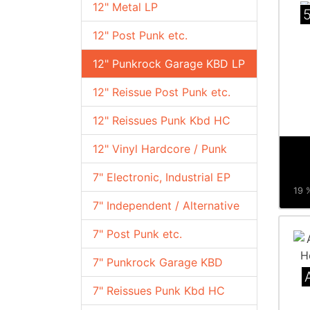
12" Metal LP
12" Post Punk etc.
12" Punkrock Garage KBD LP
12" Reissue Post Punk etc.
12" Reissues Punk Kbd HC
12" Vinyl Hardcore / Punk
7" Electronic, Industrial EP
19 %
7" Independent / Alternative
7" Post Punk etc.
7" Punkrock Garage KBD
7" Reissues Punk Kbd HC