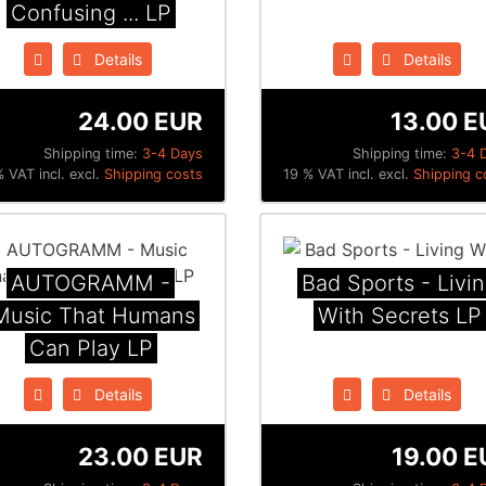
Confusing ... LP
Details
Details
24.00 EUR
13.00 E
Shipping time:
3-4 Days
Shipping time:
3-4 
 VAT incl. excl.
Shipping costs
19 % VAT incl. excl.
Shipping c
AUTOGRAMM -
Bad Sports - Livi
Music That Humans
With Secrets LP
Can Play LP
Details
Details
23.00 EUR
19.00 E