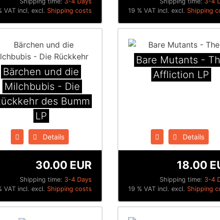
Shipping time:
3-4 Days
Shipping time:
3-4 
 VAT incl. excl.
Shipping costs
19 % VAT incl. excl.
Shipping c
Bare Mutants - T
Bärchen und die
Affliction LP
Milchbubis - Die
Rückkehr des Bumm
LP
Details
Details
30.00 EUR
18.00 E
Shipping time:
3-4 Days
Shipping time:
3-4 
 VAT incl. excl.
Shipping costs
19 % VAT incl. excl.
Shipping c