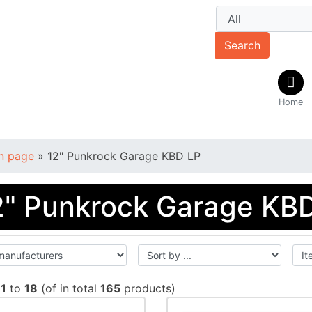
Search
Home
n page
»
12" Punkrock Garage KBD LP
2" Punkrock Garage KB
w
1
to
18
(of in total
165
products)