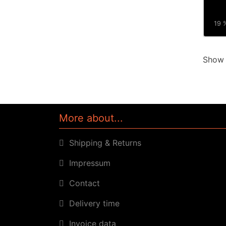
19 %
Sho
More about...
Shipping & Returns
Impressum
Contact
Delivery time
Invoice data