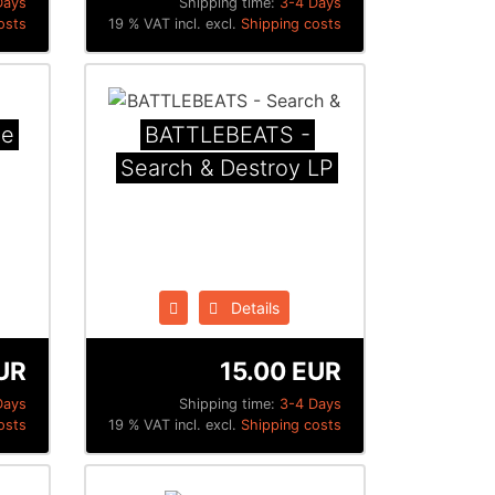
Days
Shipping time:
3-4 Days
osts
19 % VAT incl. excl.
Shipping costs
he
BATTLEBEATS -
Search & Destroy LP
Details
UR
15.00 EUR
Days
Shipping time:
3-4 Days
osts
19 % VAT incl. excl.
Shipping costs