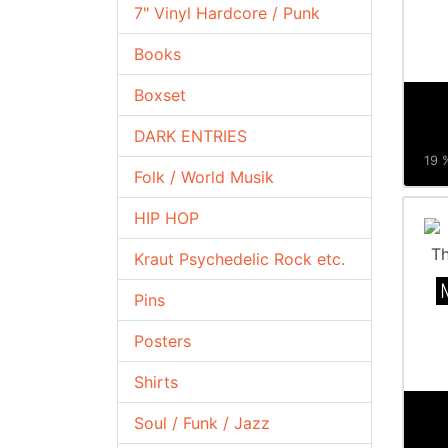
7" Vinyl Hardcore / Punk
Books
Boxset
DARK ENTRIES
19 %
Folk / World Musik
HIP HOP
Kraut Psychedelic Rock etc.
Pins
Posters
Shirts
Soul / Funk / Jazz