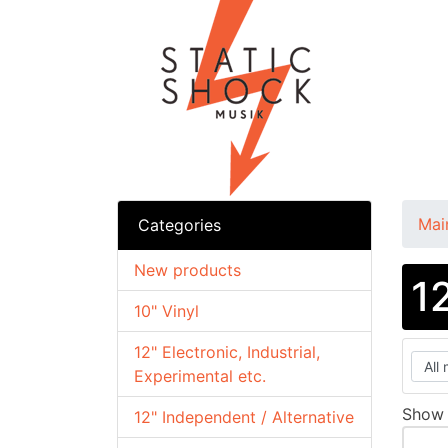
Mai
Categories
New products
1
10" Vinyl
12" Electronic, Industrial,
Experimental etc.
Sho
12" Independent / Alternative