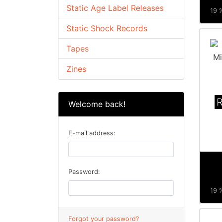
Static Age Label Releases
19 %
Static Shock Records
Tapes
Zines
Welcome back!
E-mail address:
Password:
19 %
Forgot your password?