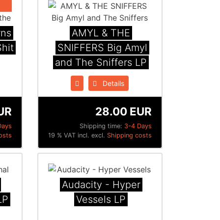
rns
AMYL & THE
hit
SNIFFERS Big Amyl
and The Sniffers LP
Details
UR
28.00 EUR
Days
Shipping time:
3-4 Days
osts
19 % VAT incl. excl.
Shipping costs
Audacity - Hyper
LP
Vessels LP