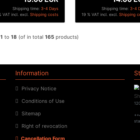
Shipping time:
3-4 Days
Shipping time:
3-4 
 VAT incl. excl.
Shipping costs
19 % VAT incl. excl.
Shipping c
w
1
to
18
(of in total
165
products)
Information
S
Privacy Notice
Conditions of Use
120
Sitemap
++
st
Right of revocation
Cancellation Form