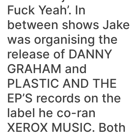
Fuck Yeah’. In
between shows Jake
was organising the
release of DANNY
GRAHAM and
PLASTIC AND THE
EP’S records on the
label he co-ran
XEROX MUSIC. Both