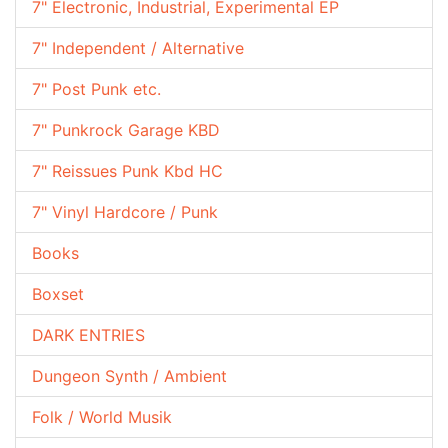
7" Electronic, Industrial, Experimental EP
7" Independent / Alternative
7" Post Punk etc.
7" Punkrock Garage KBD
7" Reissues Punk Kbd HC
7" Vinyl Hardcore / Punk
Books
Boxset
DARK ENTRIES
Dungeon Synth / Ambient
Folk / World Musik