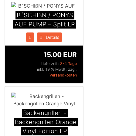
B´SCHIßN / PONYS
AUF PUMP – Split LP
Details
15.00 EUR
Lieferzeit:
3-4 Tage
inkl. 19 % MwSt. zzgl.
Versandkosten
Backengrillen -
Backengrillen Orange
Vinyl Edition LP