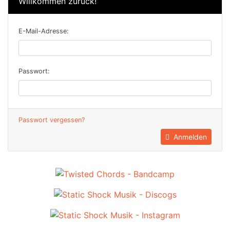
Willkommen zurück!
E-Mail-Adresse:
Passwort:
Passwort vergessen?
Anmelden