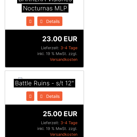
Nocturnas MLP
Details
23.00 EUR
Lieferzeit:
3-4 Tage
inkl. 19 % MwSt. zzgl.
Versandkosten
Battle Ruins - s/t 12"
Details
25.00 EUR
Lieferzeit:
3-4 Tage
inkl. 19 % MwSt. zzgl.
Versandkosten