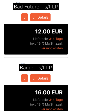
Bad Future - s/t LP
Details
12.00 EUR
Lieferzeit:
3-4 Tage
inkl. 19 % MwSt. zzgl.
Versandkosten
Barge - s/t LP
Details
16.00 EUR
Lieferzeit:
3-4 Tage
inkl. 19 % MwSt. zzgl.
Versandkosten