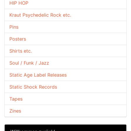
HIP HOP
Kraut Psychedelic Rock etc.
Pins
Posters
Shirts etc.
Soul / Funk / Jazz
Static Age Label Releases
Static Shock Records
Tapes
Zines