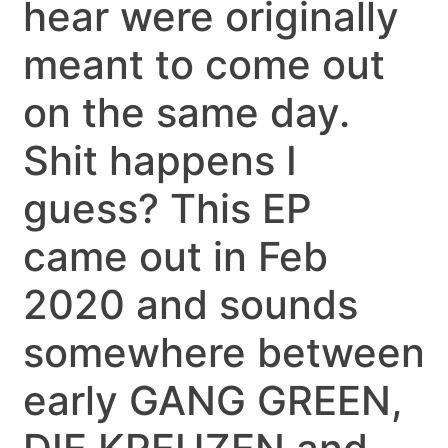
hear were originally
meant to come out
on the same day.
Shit happens I
guess? This EP
came out in Feb
2020 and sounds
somewhere between
early GANG GREEN,