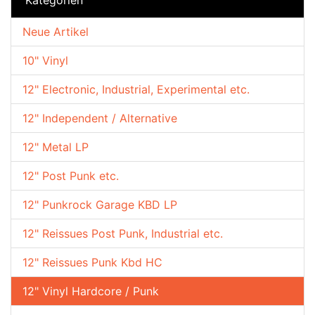
Neue Artikel
10" Vinyl
12" Electronic, Industrial, Experimental etc.
12" Independent / Alternative
12" Metal LP
12" Post Punk etc.
12" Punkrock Garage KBD LP
12" Reissues Post Punk, Industrial etc.
12" Reissues Punk Kbd HC
12" Vinyl Hardcore / Punk