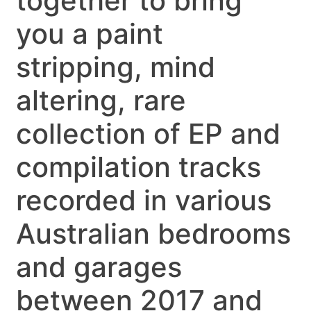
together to bring
you a paint
stripping, mind
altering, rare
collection of EP and
compilation tracks
recorded in various
Australian bedrooms
and garages
between 2017 and