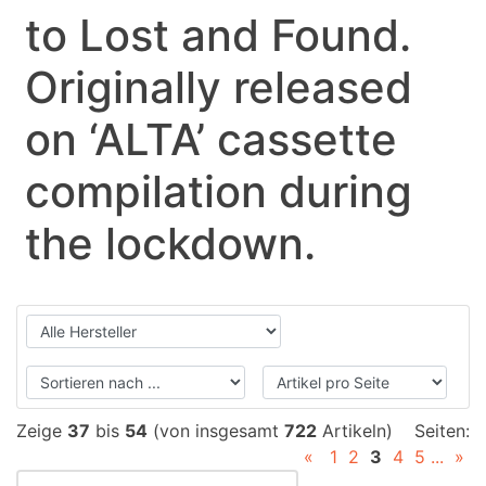
to Lost and Found.
Originally released
on ‘ALTA’ cassette
compilation during
the lockdown.
Zeige
37
bis
54
(von insgesamt
722
Artikeln)
Seiten:
«
1
2
3
4
5
...
»