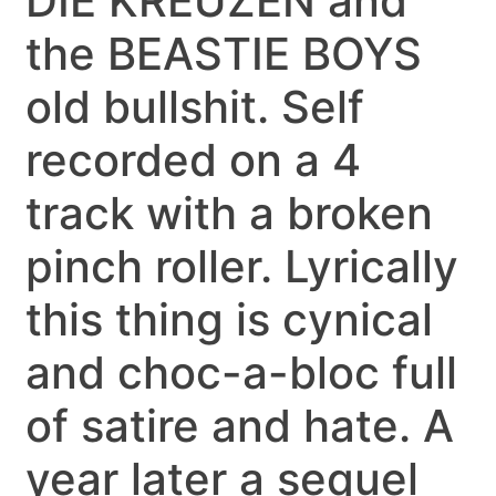
DIE KREUZEN and
the BEASTIE BOYS
old bullshit. Self
recorded on a 4
track with a broken
pinch roller. Lyrically
this thing is cynical
and choc-a-bloc full
of satire and hate. A
year later a sequel