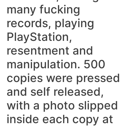
many fucking
records, playing
PlayStation,
resentment and
manipulation. 500
copies were pressed
and self released,
with a photo slipped
inside each copy at