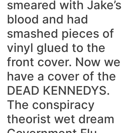
smeared with Jake’s
blood and had
smashed pieces of
vinyl glued to the
front cover. Now we
have a cover of the
DEAD KENNEDYS.
The conspiracy
theorist wet dream