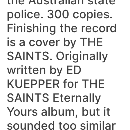
the Australian state
police. 300 copies.
Finishing the record
is a cover by THE
SAINTS. Originally
written by ED
KUEPPER for THE
SAINTS Eternally
Yours album, but it
sounded too similar