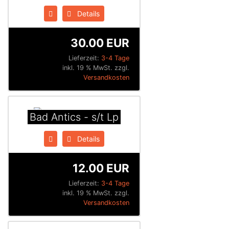
Details
30.00 EUR
Lieferzeit:
3-4 Tage
inkl. 19 % MwSt. zzgl.
Versandkosten
Bad Antics - s/t Lp
Details
12.00 EUR
Lieferzeit:
3-4 Tage
inkl. 19 % MwSt. zzgl.
Versandkosten