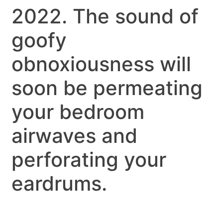
2022. The sound of
goofy
obnoxiousness will
soon be permeating
your bedroom
airwaves and
perforating your
eardrums.