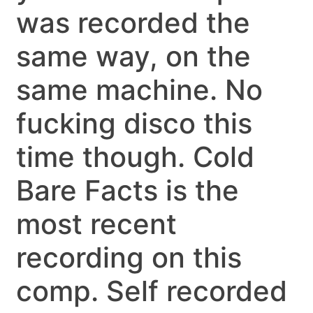
was recorded the
same way, on the
same machine. No
fucking disco this
time though. Cold
Bare Facts is the
most recent
recording on this
comp. Self recorded