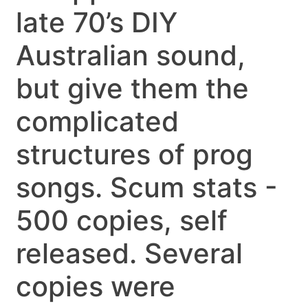
late 70’s DIY
Australian sound,
but give them the
complicated
structures of prog
songs. Scum stats -
500 copies, self
released. Several
copies were