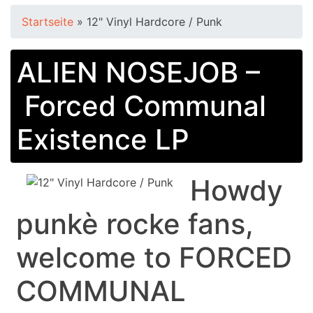
Startseite
»
12" Vinyl Hardcore / Punk
ALIEN NOSEJOB –
Forced Communal
Existence LP
Howdy
punkè rocke fans,
welcome to FORCED
COMMUNAL