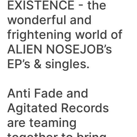
EXISTENCE - the
wonderful and
frightening world of
ALIEN NOSEJOB’s
EP’s & singles.
Anti Fade and
Agitated Records
are teaming