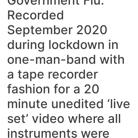
Government Flu.
Recorded
September 2020
during lockdown in
one-man-band with
a tape recorder
fashion for a 20
minute unedited ‘live
set’ video where all
instruments were