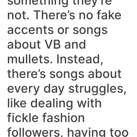
something they’re
not. There’s no fake
accents or songs
about VB and
mullets. Instead,
there’s songs about
every day struggles,
like dealing with
fickle fashion
followers, having too