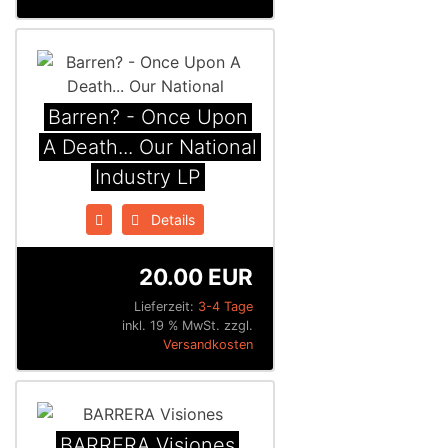
Barren? - Once Upon
A Death... Our National
Industry LP
Details
20.00 EUR
Lieferzeit:
3-4 Tage
inkl. 19 % MwSt. zzgl.
Versandkosten
BARRERA Visiones