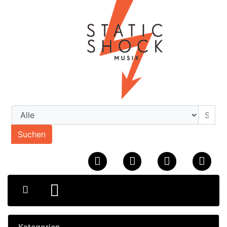
Suchen
Kategorien