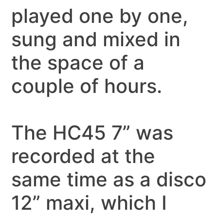
played one by one,
sung and mixed in
the space of a
couple of hours.
The HC45 7” was
recorded at the
same time as a disco
12” maxi, which I