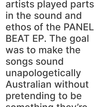
artists played parts
in the sound and
ethos of the PANEL
BEAT EP. The goal
was to make the
songs sound
unapologetically
Australian without
pretending to be