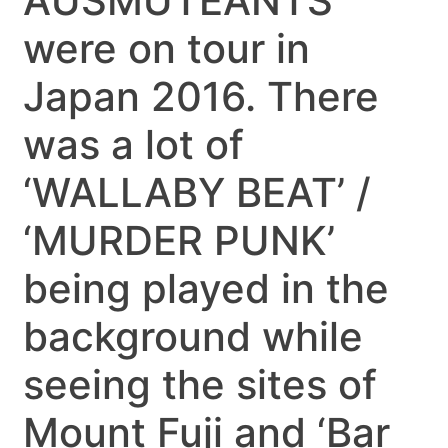
AUSMUTEANTS
were on tour in
Japan 2016. There
was a lot of
‘WALLABY BEAT’ /
‘MURDER PUNK’
being played in the
background while
seeing the sites of
Mount Fuji and ‘Bar