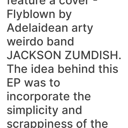
feature a cover -
Flyblown by
Adelaidean arty
weirdo band
JACKSON ZUMDISH.
The idea behind this
EP was to
incorporate the
simplicity and
scrappiness of the