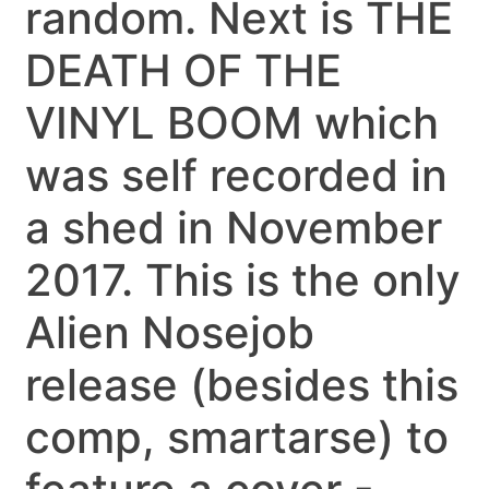
random. Next is THE
DEATH OF THE
VINYL BOOM which
was self recorded in
a shed in November
2017. This is the only
Alien Nosejob
release (besides this
comp, smartarse) to