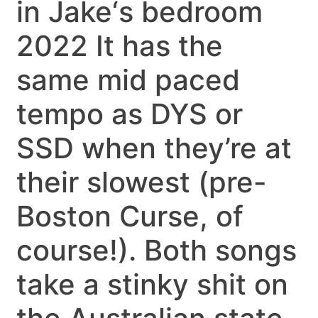
in Jake‘s bedroom
2022 It has the
same mid paced
tempo as DYS or
SSD when they’re at
their slowest (pre-
Boston Curse, of
course!). Both songs
take a stinky shit on