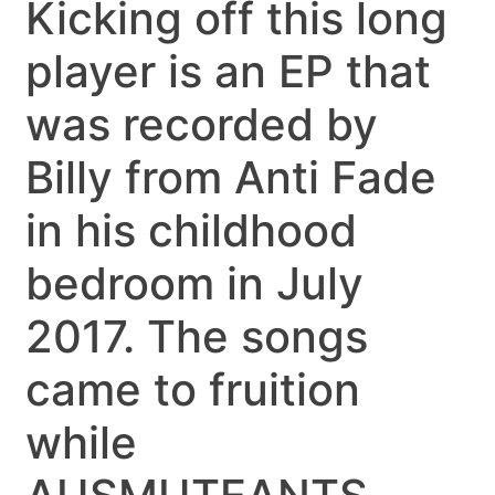
Kicking off this long
player is an EP that
was recorded by
Billy from Anti Fade
in his childhood
bedroom in July
2017. The songs
came to fruition
while