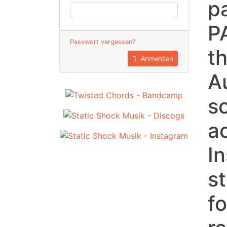
p
P
Passwort vergessen?
t
Anmelden
A
s
a
I
st
f