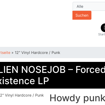
Suchen
Star
rtseite
»
12" Vinyl Hardcore / Punk
LIEN NOSEJOB – Force
xistence LP
Howdy punkè