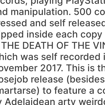
ecords, playing PlaySta
nd manipulation. 500 c
ressed and self released
lipped inside each copy
s THE DEATH OF THE V
hich was self recorded i
ovember 2017. This is th
osejob release (besides
martarse) to feature a c
y Adelaidean arty weir