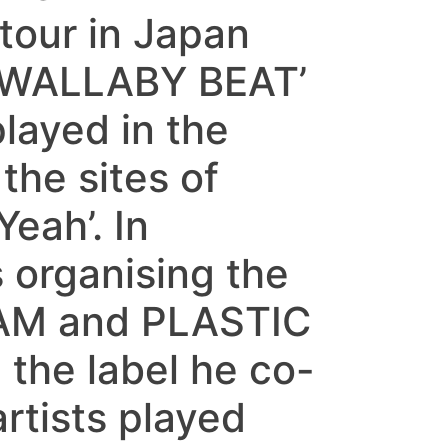
our in Japan
f ‘WALLABY BEAT’
layed in the
the sites of
eah’. In
organising the
AM and PLASTIC
the label he co-
rtists played