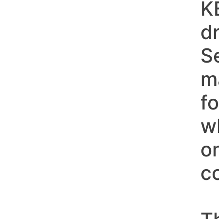
K
d
S
m
fo
w
o
c