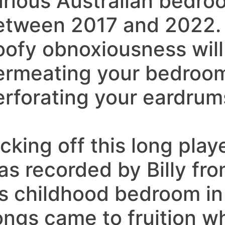
arious Australian bedr
etween 2017 and 2022.
oofy obnoxiousness will
ermeating your bedroo
erforating your eardrum
cking off this long play
as recorded by Billy fro
is childhood bedroom in
ongs came to fruition wh