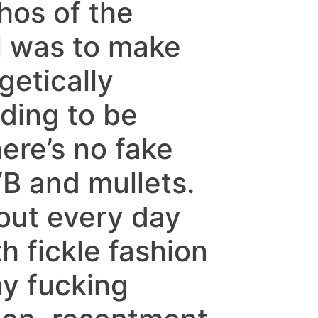
hos of the
l was to make
etically
ding to be
ere’s no fake
B and mullets.
bout every day
th fickle fashion
ny fucking