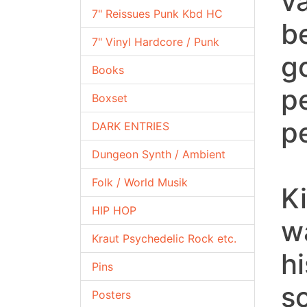
v
7" Reissues Punk Kbd HC
b
7" Vinyl Hardcore / Punk
g
Books
p
Boxset
p
DARK ENTRIES
Dungeon Synth / Ambient
Folk / World Musik
Ki
HIP HOP
w
Kraut Psychedelic Rock etc.
h
Pins
s
Posters