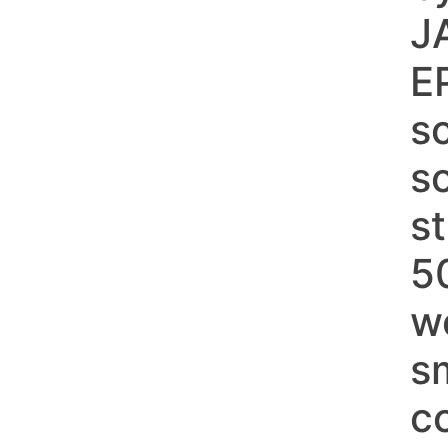
J
E
sc
s
s
5
w
s
c