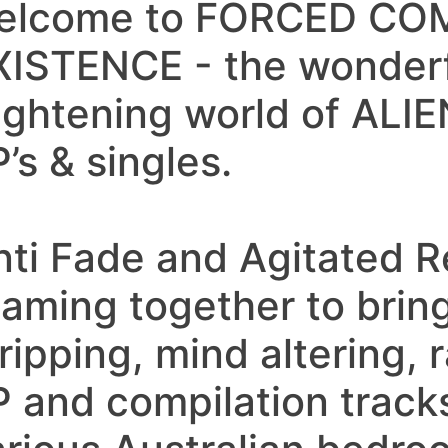
elcome to FORCED C
XISTENCE - the wonder
rightening world of AL
’s & singles.
nti Fade and Agitated R
eaming together to bring
ripping, mind altering, r
P and compilation track