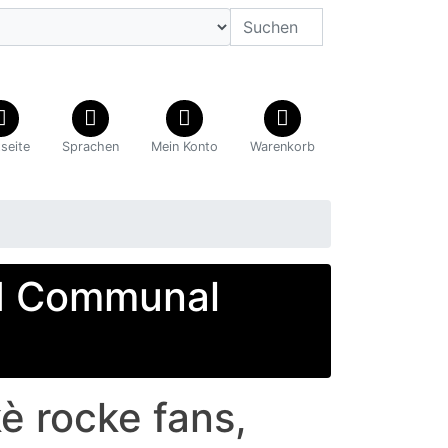
tseite
Sprachen
Mein Konto
Warenkorb
d Communal
 rocke fans,