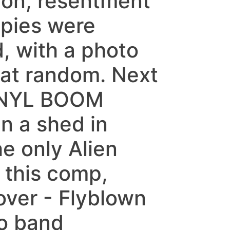
tion, resentment
opies were
, with a photo
 at random. Next
INYL BOOM
n a shed in
e only Alien
 this comp,
over - Flyblown
do band