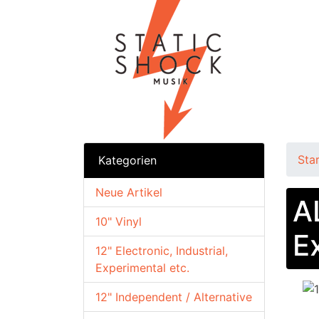
Sta
Kategorien
Neue Artikel
A
10" Vinyl
E
12" Electronic, Industrial,
Experimental etc.
12" Independent / Alternative