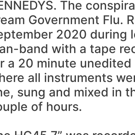
ENNEDYS. The conspirac
ream Government Flu. 
eptember 2020 during l
an-band with a tape rec
r a 20 minute unedited ‘
here all instruments we
ne, sung and mixed in t
ouple of hours.