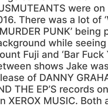
USMUTEANTS were on t
016. There was a lot o
 ‘MURDER PUNK’ being p
ackground while seeing 
unt Fuji and ‘Bar Fuck Y
etween shows Jake was 
elease of DANNY GRAH
ND THE EP’S records on 
an XEROX MUSIC. Both a