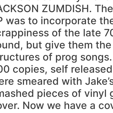
ACKSON ZUMDISH. The i
P was to incorporate the
rappiness of the late 7
ound, but give them the
tructures of prog songs.
00 copies, self released
ere smeared with Jake’
mashed pieces of vinyl g
over. Now we have a co