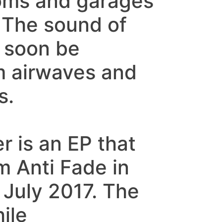
ooms and garages
 The sound of
 soon be
m airwaves and
s.
er is an EP that
m Anti Fade in
 July 2017. The
ile