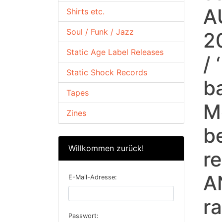
A
Shirts etc.
Soul / Funk / Jazz
2
Static Age Label Releases
/
Static Shock Records
b
Tapes
Mo
Zines
b
Willkommen zurück!
r
A
E-Mail-Adresse:
r
Passwort: