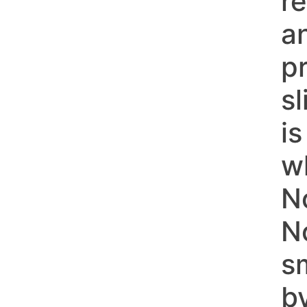
r
a
p
s
i
w
N
N
s
b