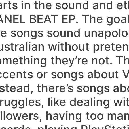
arts in the sound and et
ANEL BEAT EP. The goa
he songs sound unapolog
ustralian without preten
omething they’re not. Th
ccents or songs about V
nstead, there’s songs a
ruggles, like dealing wi
ollowers, having too ma