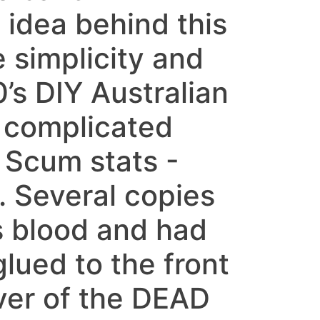
dea behind this
 simplicity and
0’s DIY Australian
 complicated
 Scum stats -
. Several copies
s blood and had
lued to the front
ver of the DEAD