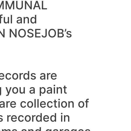
OMMUNAL
ful and
IEN NOSEJOB’s
ecords are
 you a paint
are collection of
s recorded in