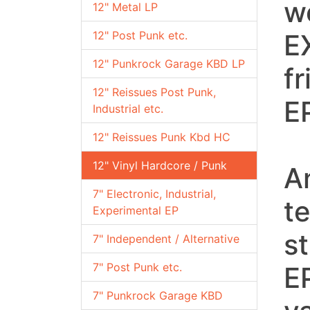
w
12" Metal LP
12" Post Punk etc.
E
12" Punkrock Garage KBD LP
f
12" Reissues Post Punk,
EP
Industrial etc.
12" Reissues Punk Kbd HC
12" Vinyl Hardcore / Punk
A
7" Electronic, Industrial,
t
Experimental EP
st
7" Independent / Alternative
7" Post Punk etc.
E
7" Punkrock Garage KBD