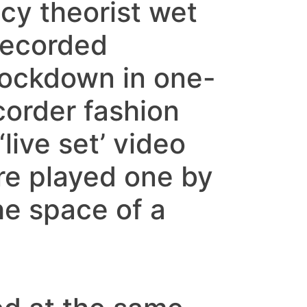
y theorist wet
Recorded
ockdown in one-
order fashion
live set’ video
re played one by
he space of a