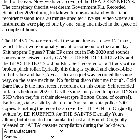
the front cover. Now we have a cover of the DEAD KENNEDYS.
The conspiracy theorist wet dream Government Flu. Recorded
September 2020 during lockdown in one-man-band with a tape
recorder fashion for a 20 minute unedited ‘live set’ video where all
instruments were played one by one, sung and mixed in the space of
a couple of hours.
The HC45 7” was recorded at the same time as a disco 12” maxi,
which I hear were originally meant to come out on the same day.
Shit happens I guess? This EP came out in Feb 2020 and sounds
somewhere between early GANG GREEN, DIE KREUZEN and
the BEASTIE BOYS old bullshit. Self recorded on a 4 track with a
broken pinch roller. Lyrically this thing is cynical and choc-a-bloc
full of satire and hate. A year later a sequel was recorded the same
way, on the same machine. No fucking disco this time though. Cold
Bare Facts is the most recent recording on this comp. Self recorded
in Jake‘s bedroom 2022 It has the same mid paced tempo as DYS or
SSD when they’re at their slowest (pre-Boston Curse, of course!).
Both songs take a stinky shit on the Australian state police. 300
copies. Finishing the record is a cover by THE AINTS. Originally
written by ED KUEPPER for THE SAINTS Eternally Yours
album, but it sounded too similar to Lost and Found. Originally
released on ‘ALTA’ cassette compilation during the lockdown.