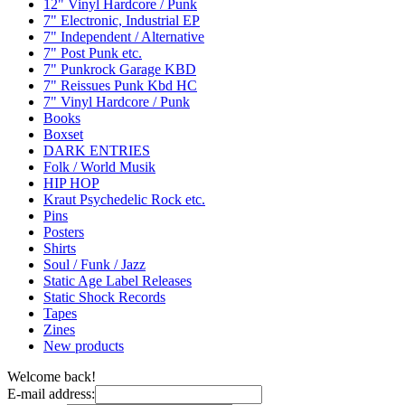
12" Vinyl Hardcore / Punk
7" Electronic, Industrial EP
7" Independent / Alternative
7" Post Punk etc.
7" Punkrock Garage KBD
7" Reissues Punk Kbd HC
7" Vinyl Hardcore / Punk
Books
Boxset
DARK ENTRIES
Folk / World Musik
HIP HOP
Kraut Psychedelic Rock etc.
Pins
Posters
Shirts
Soul / Funk / Jazz
Static Age Label Releases
Static Shock Records
Tapes
Zines
New products
Welcome back!
E-mail address: