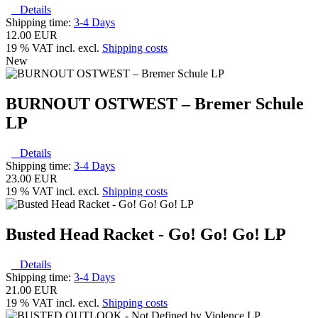
Details
Shipping time:
3-4 Days
12.00 EUR
19 % VAT incl. excl.
Shipping costs
New
BURNOUT OSTWEST – Bremer Schule
LP
Details
Shipping time:
3-4 Days
23.00 EUR
19 % VAT incl. excl.
Shipping costs
Busted Head Racket - Go! Go! Go! LP
Details
Shipping time:
3-4 Days
21.00 EUR
19 % VAT incl. excl.
Shipping costs