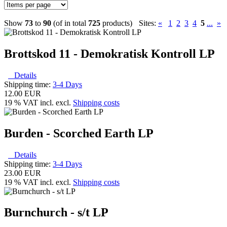
Show
73
to
90
(of in total
725
products)
Sites:
«
1
2
3
4
5
...
»
Brottskod 11 - Demokratisk Kontroll LP
Details
Shipping time:
3-4 Days
12.00 EUR
19 % VAT incl. excl.
Shipping costs
Burden - Scorched Earth LP
Details
Shipping time:
3-4 Days
23.00 EUR
19 % VAT incl. excl.
Shipping costs
Burnchurch - s/t LP