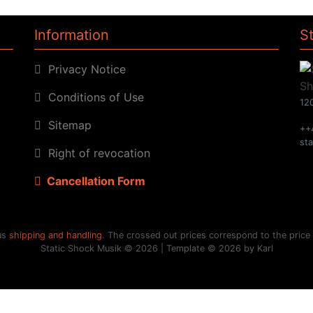
Information
S
Privacy Notice
Conditions of Use
120
Sitemap
++
st
Right of revocation
Cancellation Form
lus
shipping and handling
. The crossed out prices correspond to the price
Static Shock Musik © 2026 | Template © 2026 by Karl