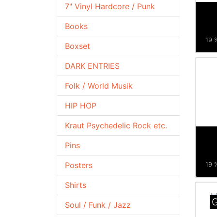
7" Vinyl Hardcore / Punk
Books
19 %
Boxset
DARK ENTRIES
Folk / World Musik
HIP HOP
Kraut Psychedelic Rock etc.
Pins
Posters
19 %
Shirts
G
Soul / Funk / Jazz