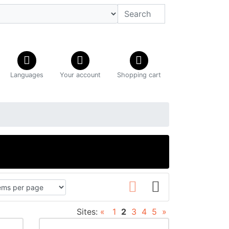
Languages
Your account
Shopping cart
Sites:
«
1
2
3
4
5
»