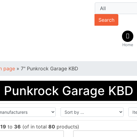
Search
Home
n page
»
7" Punkrock Garage KBD
" Punkrock Garage KBD
w
19
to
36
(of in total
80
products)