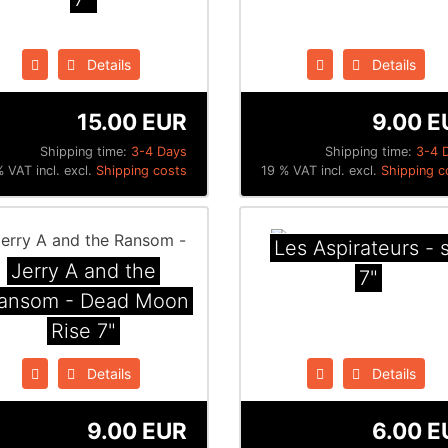
Details
Details
15.00 EUR
9.00 E
Shipping time:
3-4 Days
Shipping time:
3-4 
 VAT incl. excl.
Shipping costs
19 % VAT incl. excl.
Shipping c
Les Aspirateurs - s
Jerry A and the
7"
ansom - Dead Moon
Rise 7"
Details
Details
9.00 EUR
6.00 E