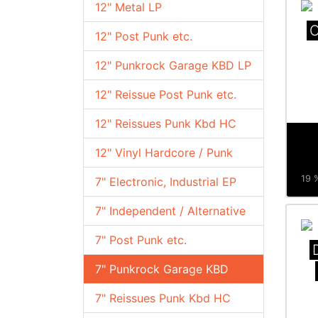
12" Metal LP
C
12" Post Punk etc.
12" Punkrock Garage KBD LP
12" Reissue Post Punk etc.
12" Reissues Punk Kbd HC
12" Vinyl Hardcore / Punk
19 %
7" Electronic, Industrial EP
7" Independent / Alternative
7" Post Punk etc.
7" Punkrock Garage KBD
7" Reissues Punk Kbd HC