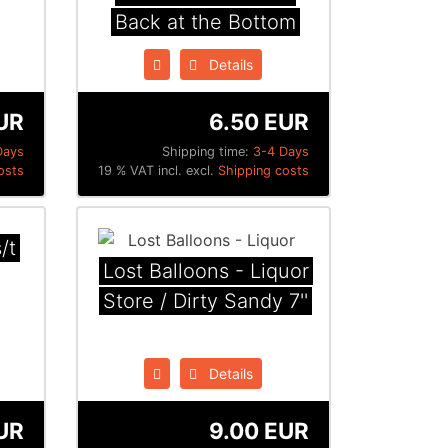
Back at the Bottom
Details
UR
6.50 EUR
Days
Shipping time:
3-4 Days
osts
19 % VAT incl. excl.
Shipping costs
/t
Lost Balloons - Liquor
Store / Dirty Sandy 7''
Details
UR
9.00 EUR