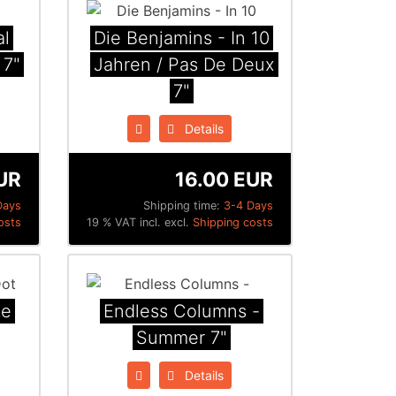
al
Die Benjamins - In 10
 7"
Jahren / Pas De Deux
7"
Details
UR
16.00 EUR
Days
Shipping time:
3-4 Days
osts
19 % VAT incl. excl.
Shipping costs
te
Endless Columns -
Summer 7"
Details