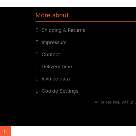
More about...
Shipping & Returns
Impressum
Contact
Delivery time
Invoice data
Cookie Settings
All prices incl. VAT. p