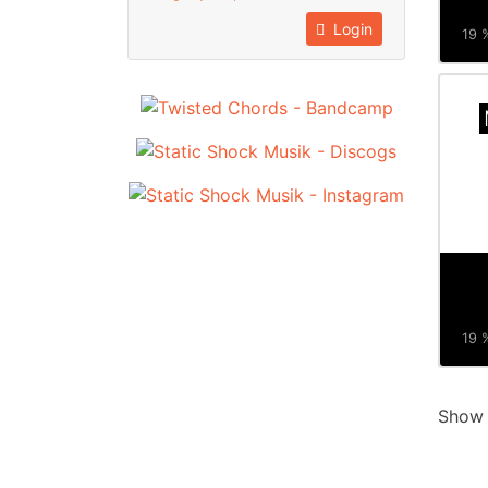
Login
19 %
19 %
Sho