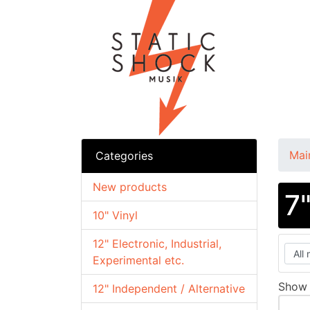
Mai
Categories
New products
7
10" Vinyl
12" Electronic, Industrial,
Experimental etc.
Sho
12" Independent / Alternative