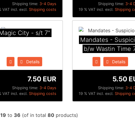
Shipping time:
3-4 Days
Shipping time:
3-4 
 VAT incl. excl.
Shipping costs
19 % VAT incl. excl.
Shipping c
Magic City - s/t 7"
Mandates - Suspic
b/w Wastin Time 
Details
Details
7.50 EUR
5.50 E
Shipping time:
3-4 Days
Shipping time:
3-4 
 VAT incl. excl.
Shipping costs
19 % VAT incl. excl.
Shipping c
w
19
to
36
(of in total
80
products)