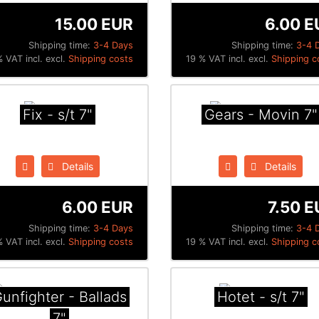
15.00 EUR
6.00 E
Shipping time:
3-4 Days
Shipping time:
3-4 
 VAT incl. excl.
Shipping costs
19 % VAT incl. excl.
Shipping c
Fix - s/t 7"
Gears - Movin 7"
Details
Details
6.00 EUR
7.50 E
Shipping time:
3-4 Days
Shipping time:
3-4 
 VAT incl. excl.
Shipping costs
19 % VAT incl. excl.
Shipping c
unfighter - Ballads
Hotet - s/t 7"
7"