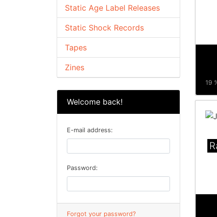
Static Age Label Releases
Static Shock Records
Tapes
Zines
19 %
Welcome back!
E-mail address:
R
Password:
Forgot your password?