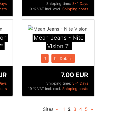
Days
Shipping time:
3-4 Days
osts
19 % VAT incl. excl.
Shipping costs
ion
Mean Jeans - Nite
7"
Vision 7"
Details
UR
7.00 EUR
Days
Shipping time:
3-4 Days
osts
19 % VAT incl. excl.
Shipping costs
Sites:
«
1
2
3
4
5
»