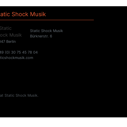
tatic Shock Musik
Static Shock Musik
Bürknerstr. 6
47 Berlin
49 (0) 30 75 45 78 04
aticshockmusik.com
 at Static Shock Musik.