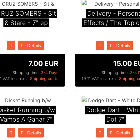
RUZ SOMERS - Sit
Delivery - Person
& Stare - 7" ep
Effects / The Topic
Details
Details
7.00 EUR
15.00 E
Shipping time:
3-4 Days
Shipping time:
3-4 
 VAT incl. excl.
Shipping costs
19 % VAT incl. excl.
Shipping c
Disket Running b/w
Dodge Dart ‎– Whi
Vamos A Ganar 7"
Dot 7"
Details
Details