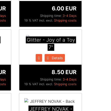
UR
6.00 EUR
Days
Shipping time:
3-4 Days
osts
19 % VAT incl. excl.
Shipping costs
Glitter - Joy of a Toy
7"
Details
UR
8.50 EUR
Days
Shipping time:
3-4 Days
osts
19 % VAT incl. excl.
Shipping costs
JEFFREY NOVAK -