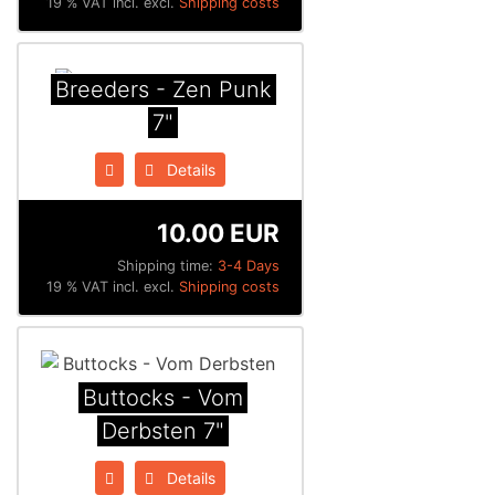
19 % VAT incl. excl.
Shipping costs
Breeders - Zen Punk
7"
Details
10.00 EUR
Shipping time:
3-4 Days
19 % VAT incl. excl.
Shipping costs
Buttocks - Vom
Derbsten 7"
Details