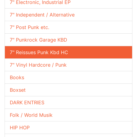
7" Electronic, Industrial EP
7" Independent / Alternative
7" Post Punk etc.
7" Punkrock Garage KBD
7" Reissues Punk Kbd HC
7" Vinyl Hardcore / Punk
Books
Boxset
DARK ENTRIES
Folk / World Musik
HIP HOP