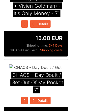
+ Vivien Goldman) -
It's Only Money - 7”
Details
15.00 EUR
Shipping time:
3-4 Days
19 % VAT incl. excl.
Shipping costs
CHAOS - Day Doult /
Get Out Of My Pocket
7"
Details