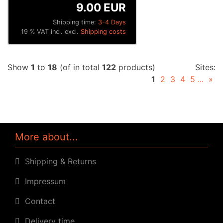
9.00 EUR
Shipping time:
3-4 Days
19 % VAT incl. excl.
Shipping costs
Show
1
to
18
(of in total
122
products)
Sites:
1
2
3
4
5
...
»
More about...
Shipping & Returns
Impressum
Contact
Delivery time