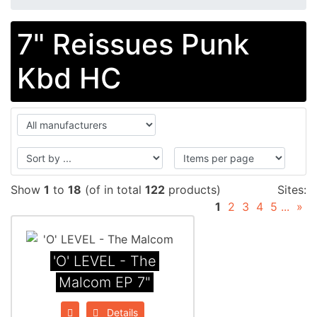
7" Reissues Punk
Kbd HC
Show
1
to
18
(of in total
122
products)
Sites:
1
2
3
4
5
...
»
'O' LEVEL - The
Malcom EP 7"
Details