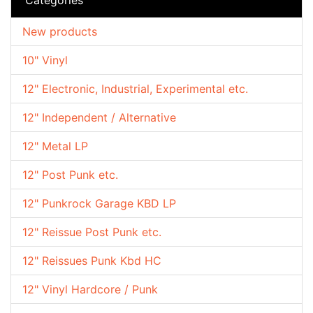
New products
10" Vinyl
12" Electronic, Industrial, Experimental etc.
12" Independent / Alternative
12" Metal LP
12" Post Punk etc.
12" Punkrock Garage KBD LP
12" Reissue Post Punk etc.
12" Reissues Punk Kbd HC
12" Vinyl Hardcore / Punk