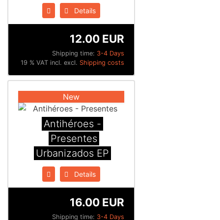
Details
12.00 EUR
Shipping time:
3-4 Days
19 % VAT incl. excl.
Shipping costs
New
Antihéroes -
Presentes
Urbanizados EP
Details
16.00 EUR
Shipping time:
3-4 Days