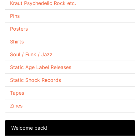
Kraut Psychedelic Rock etc.
Pins
Posters
Shirts
Soul / Funk / Jazz
Static Age Label Releases
Static Shock Records
Tapes
Zines
Welcome back!