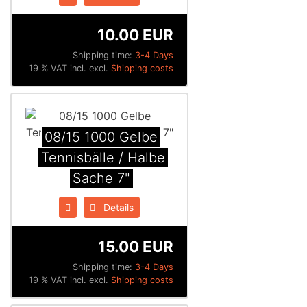
10.00 EUR
Shipping time:
3-4 Days
19 % VAT incl. excl.
Shipping costs
08/15 1000 Gelbe
Tennisbälle / Halbe
Sache 7"
Details
15.00 EUR
Shipping time:
3-4 Days
19 % VAT incl. excl.
Shipping costs