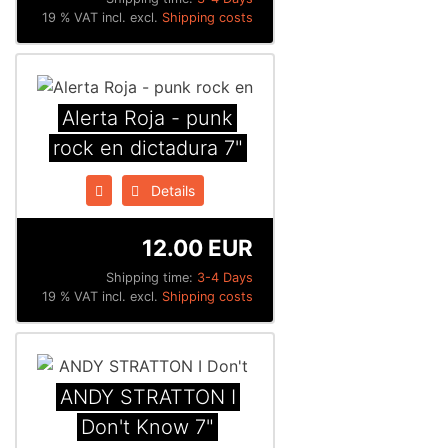
19 % VAT incl. excl.
Shipping costs
Alerta Roja - punk
rock en dictadura 7"
Details
12.00 EUR
Shipping time:
3-4 Days
19 % VAT incl. excl.
Shipping costs
ANDY STRATTON I
Don't Know 7"