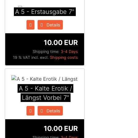
A 5 - Erstausgabe 7"
Details
10.00 EUR
Shipping time:
3-4 Days
19 % VAT incl. excl.
Shipping costs
A 5 - Kalte Erotik /
Längst Vorbei 7"
Details
10.00 EUR
Shipping time:
3-4 Days