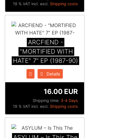
19 % VAT incl. excl.
Shipping costs
ARCFIEND -
"MORTIFIED WITH
HATE" 7” EP (1987-90)
Details
16.00 EUR
Shipping time:
3-4 Days
19 % VAT incl. excl.
Shipping costs
ASYLUM – Is This The