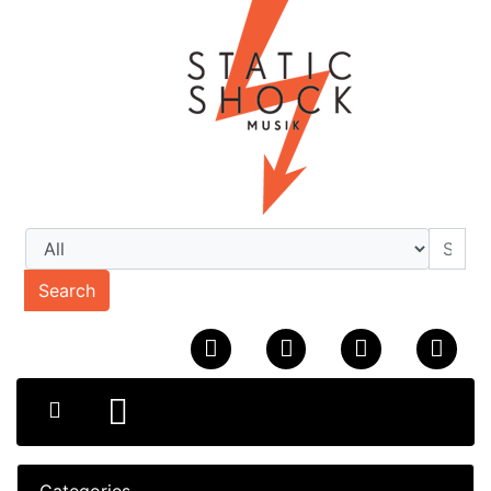
Search
Categories