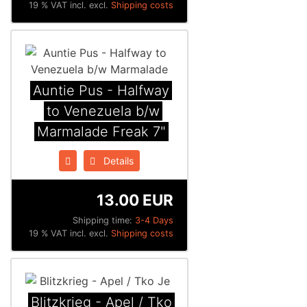
19 % VAT incl. excl.
Shipping costs
Auntie Pus - Halfway
to Venezuela b/w
Marmalade Freak 7"
Details
13.00 EUR
Shipping time:
3-4 Days
19 % VAT incl. excl.
Shipping costs
Blitzkrieg - Apel / Tko