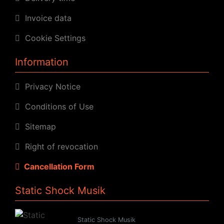
Invoice data
Cookie Settings
Information
Privacy Notice
Conditions of Use
Sitemap
Right of revocation
Cancellation Form
Static Shock Musik
Static Shock Musik