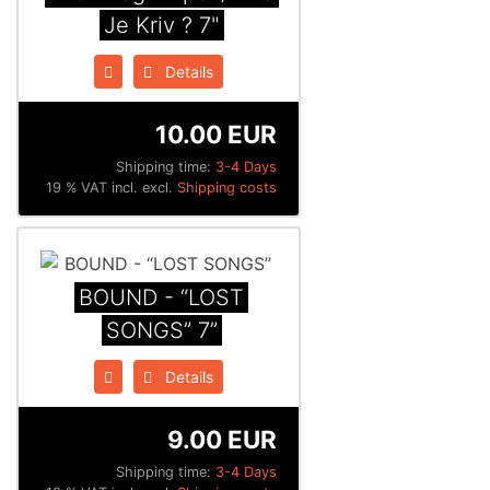
Je Kriv ? 7"
Details
10.00 EUR
Shipping time:
3-4 Days
19 % VAT incl. excl.
Shipping costs
BOUND - “LOST
SONGS” 7”
Details
9.00 EUR
Shipping time:
3-4 Days