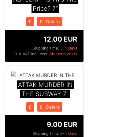
Price? 7″
Details
12.00 EUR
Shipping time:
3-4 Days
19 % VAT incl. excl.
Shipping costs
ATTAK MURDER IN
THE SUBWAY 7"
Details
9.00 EUR
Shipping time:
3-4 Days