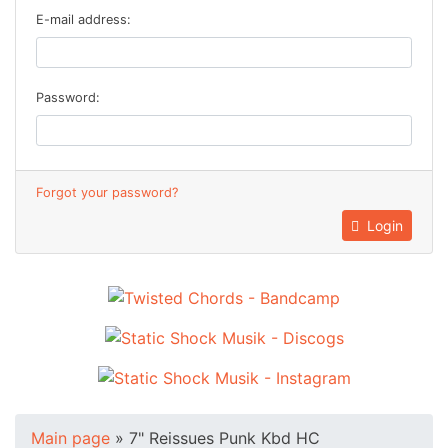
E-mail address:
Password:
Forgot your password?
Login
Main page
»
7" Reissues Punk Kbd HC