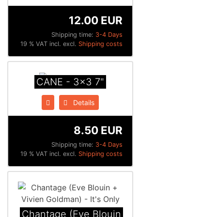
12.00 EUR
Shipping time:
3-4 Days
19 % VAT incl. excl.
Shipping costs
CANE - 3x3 7"
Details
8.50 EUR
Shipping time:
3-4 Days
19 % VAT incl. excl.
Shipping costs
Chantage (Eve Blouin